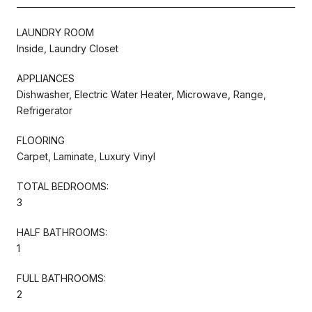
LAUNDRY ROOM
Inside, Laundry Closet
APPLIANCES
Dishwasher, Electric Water Heater, Microwave, Range,
Refrigerator
FLOORING
Carpet, Laminate, Luxury Vinyl
TOTAL BEDROOMS:
3
HALF BATHROOMS:
1
FULL BATHROOMS:
2