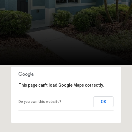
This page can't load Google Maps correctly.
OK
Do you own this website?