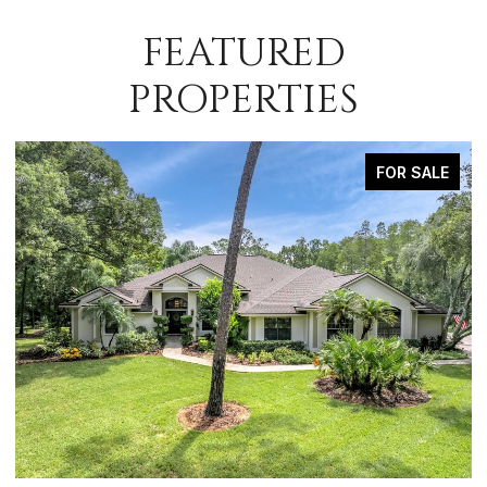
FEATURED
PROPERTIES
FOR SALE