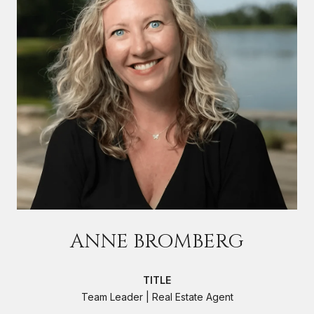
ANNE BROMBERG
TITLE
Team Leader | Real Estate Agent