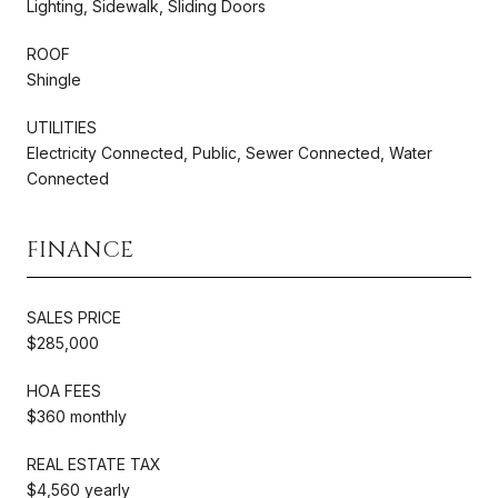
Lighting, Sidewalk, Sliding Doors
ROOF
Shingle
UTILITIES
Electricity Connected, Public, Sewer Connected, Water
Connected
FINANCE
SALES PRICE
$285,000
HOA FEES
$360 monthly
REAL ESTATE TAX
$4,560 yearly