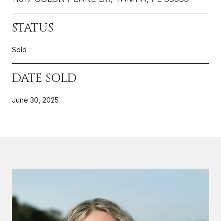
STATUS
Sold
DATE SOLD
June 30, 2025