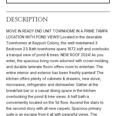
DESCRIPTION
MOVE IN READY END UNIT TOWNHOME IN A PRIME TAMPA
LOCATION WITH POND VIEWS! Located in the desirable
Townhomes at Bayport Colony, this well-maintained 3
Bedroom 2.5 Bath townhome spans 1672 sqft and overlooks
a tranquil view of pond & trees. NEW ROOF 2024! As you
enter, the spacious living room adorned with crown molding
and durable laminate floors offers room to entertain. The
entire interior and exterior has been freshly painted! The
kitchen offers plenty of cabinets & drawers, new stove,
microwave, refrigerator and dishwasher. Gather at the
breakfast bar or a casual dining space in the kitchen
overlooking the pond & tree views. A half bath is
conveniently located on the 1st floor. Ascend the stairs to
the second story with all new carpets. Spacious primary
suite is an escape from it all with peaceful views. The