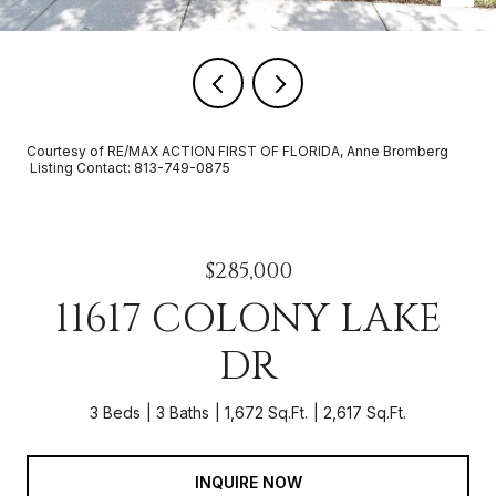
Courtesy of RE/MAX ACTION FIRST OF FLORIDA, Anne Bromberg
Listing Contact: 813-749-0875
$285,000
11617 COLONY LAKE
DR
3 Beds
3 Baths
1,672 Sq.Ft.
2,617 Sq.Ft.
INQUIRE NOW