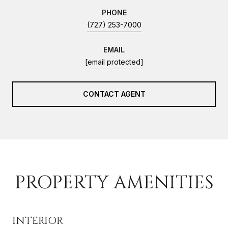
PHONE
(727) 253-7000
EMAIL
[email protected]
CONTACT AGENT
PROPERTY AMENITIES
INTERIOR