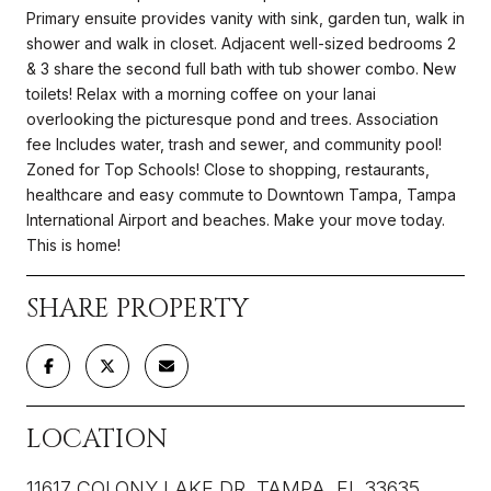
Primary ensuite provides vanity with sink, garden tun, walk in
shower and walk in closet. Adjacent well-sized bedrooms 2
& 3 share the second full bath with tub shower combo. New
toilets! Relax with a morning coffee on your lanai
overlooking the picturesque pond and trees. Association
fee Includes water, trash and sewer, and community pool!
Zoned for Top Schools! Close to shopping, restaurants,
healthcare and easy commute to Downtown Tampa, Tampa
International Airport and beaches. Make your move today.
This is home!
SHARE PROPERTY
LOCATION
11617 COLONY LAKE DR, TAMPA, FL 33635