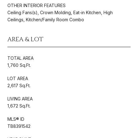
OTHER INTERIOR FEATURES
Ceiling Fans(s), Crown Molding, Eat-in Kitchen, High
Ceilings, Kitchen/Family Room Combo
AREA & LOT
TOTAL AREA
1,760 Sq.Ft.
LOT AREA
2,617 Sq.Ft.
LIVING AREA
1,672 Sq.Ft.
MLS® ID
TB8391542