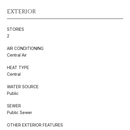
EXTERIOR
STORIES
2
AIR CONDITIONING
Central Air
HEAT TYPE
Central
WATER SOURCE
Public
SEWER
Public Sewer
OTHER EXTERIOR FEATURES