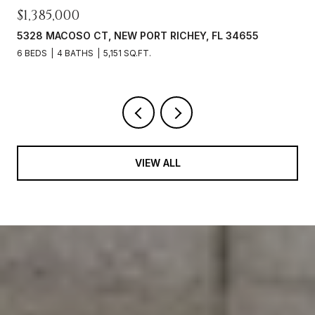
$649,900
3142 FRANCOA DR, ODESSA, FL 33556
3 BEDS
2 BATHS
1,931 SQ.FT.
VIEW ALL