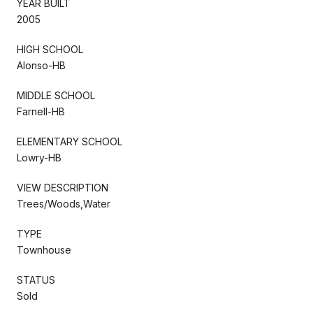
YEAR BUILT
2005
HIGH SCHOOL
Alonso-HB
MIDDLE SCHOOL
Farnell-HB
ELEMENTARY SCHOOL
Lowry-HB
VIEW DESCRIPTION
Trees/Woods,Water
TYPE
Townhouse
STATUS
Sold