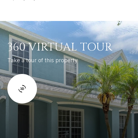
360 VIRTUAL TOUR
Take a tour of this property