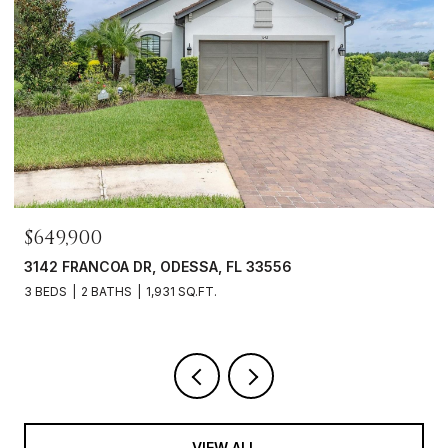
$649,900
3142 FRANCOA DR, ODESSA, FL 33556
3 BEDS
2 BATHS
1,931 SQ.FT.
VIEW ALL