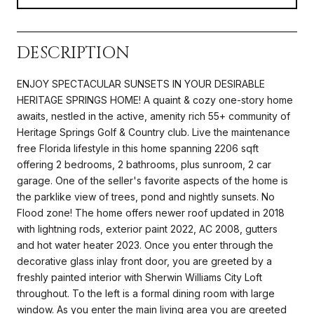
DESCRIPTION
ENJOY SPECTACULAR SUNSETS IN YOUR DESIRABLE
HERITAGE SPRINGS HOME! A quaint & cozy one-story home
awaits, nestled in the active, amenity rich 55+ community of
Heritage Springs Golf & Country club. Live the maintenance
free Florida lifestyle in this home spanning 2206 sqft
offering 2 bedrooms, 2 bathrooms, plus sunroom, 2 car
garage. One of the seller's favorite aspects of the home is
the parklike view of trees, pond and nightly sunsets. No
Flood zone! The home offers newer roof updated in 2018
with lightning rods, exterior paint 2022, AC 2008, gutters
and hot water heater 2023. Once you enter through the
decorative glass inlay front door, you are greeted by a
freshly painted interior with Sherwin Williams City Loft
throughout. To the left is a formal dining room with large
window. As you enter the main living area you are greeted