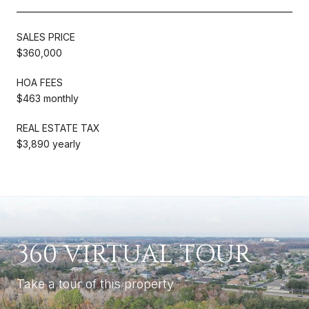
SALES PRICE
$360,000
HOA FEES
$463 monthly
REAL ESTATE TAX
$3,890 yearly
360 VIRTUAL TOUR
Take a tour of this property