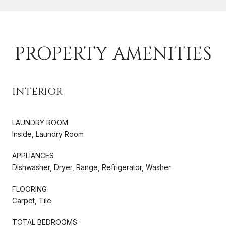
PROPERTY AMENITIES
INTERIOR
LAUNDRY ROOM
Inside, Laundry Room
APPLIANCES
Dishwasher, Dryer, Range, Refrigerator, Washer
FLOORING
Carpet, Tile
TOTAL BEDROOMS: