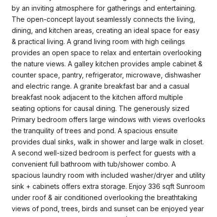
by an inviting atmosphere for gatherings and entertaining.
The open-concept layout seamlessly connects the living,
dining, and kitchen areas, creating an ideal space for easy
& practical living. A grand living room with high ceilings
provides an open space to relax and entertain overlooking
the nature views. A galley kitchen provides ample cabinet &
counter space, pantry, refrigerator, microwave, dishwasher
and electric range. A granite breakfast bar and a casual
breakfast nook adjacent to the kitchen afford multiple
seating options for causal dining. The generously sized
Primary bedroom offers large windows with views overlooks
the tranquility of trees and pond. A spacious ensuite
provides dual sinks, walk in shower and large walk in closet.
A second well-sized bedroom is perfect for guests with a
convenient full bathroom with tub/shower combo. A
spacious laundry room with included washer/dryer and utility
sink + cabinets offers extra storage. Enjoy 336 sqft Sunroom
under roof & air conditioned overlooking the breathtaking
views of pond, trees, birds and sunset can be enjoyed year