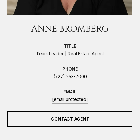
ANNE BROMBERG
TITLE
Team Leader | Real Estate Agent
PHONE
(727) 253-7000
EMAIL
[email protected]
CONTACT AGENT