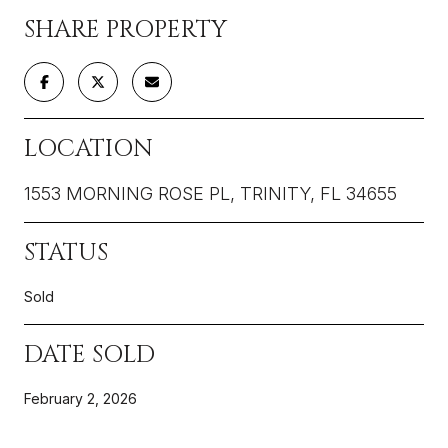
SHARE PROPERTY
LOCATION
1553 MORNING ROSE PL, TRINITY, FL 34655
STATUS
Sold
DATE SOLD
February 2, 2026