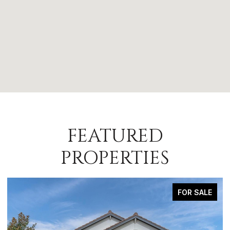
FEATURED
PROPERTIES
FOR SALE