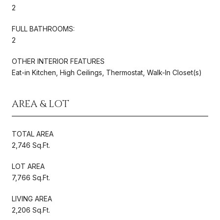
2
FULL BATHROOMS:
2
OTHER INTERIOR FEATURES
Eat-in Kitchen, High Ceilings, Thermostat, Walk-In Closet(s)
AREA & LOT
TOTAL AREA
2,746 Sq.Ft.
LOT AREA
7,766 Sq.Ft.
LIVING AREA
2,206 Sq.Ft.