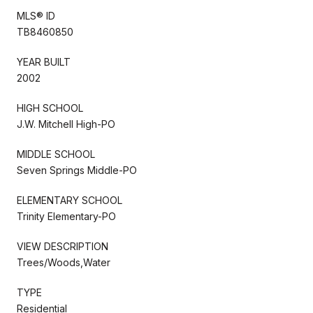
MLS® ID
TB8460850
YEAR BUILT
2002
HIGH SCHOOL
J.W. Mitchell High-PO
MIDDLE SCHOOL
Seven Springs Middle-PO
ELEMENTARY SCHOOL
Trinity Elementary-PO
VIEW DESCRIPTION
Trees/Woods,Water
TYPE
Residential