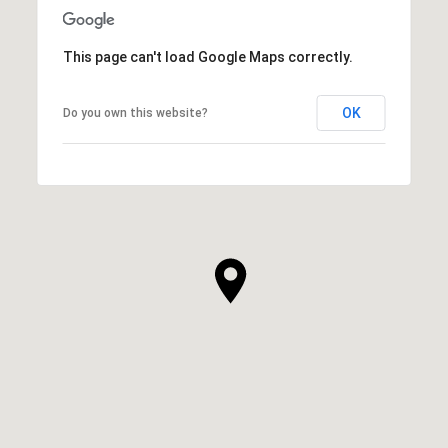
This page can't load Google Maps correctly.
OK
Do you own this website?