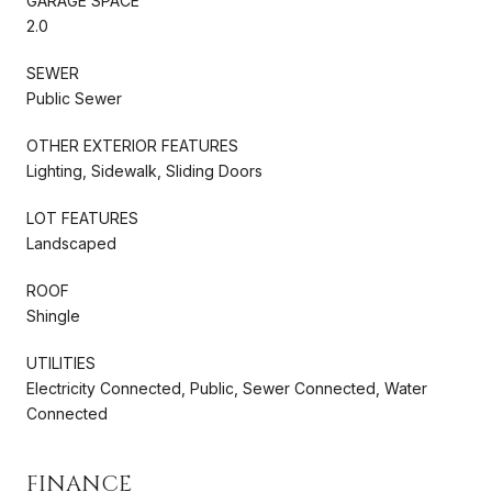
GARAGE SPACE
2.0
SEWER
Public Sewer
OTHER EXTERIOR FEATURES
Lighting, Sidewalk, Sliding Doors
LOT FEATURES
Landscaped
ROOF
Shingle
UTILITIES
Electricity Connected, Public, Sewer Connected, Water
Connected
FINANCE