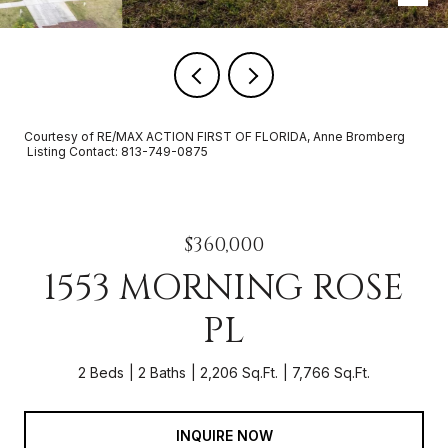
Courtesy of RE/MAX ACTION FIRST OF FLORIDA, Anne Bromberg
Listing Contact: 813-749-0875
$360,000
1553 MORNING ROSE
PL
2 Beds
2 Baths
2,206 Sq.Ft.
7,766 Sq.Ft.
INQUIRE NOW