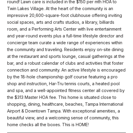
round! Lawn care is included in the $150 per mth HOA to
Twin Lakes Village. At the heart of the community is an
impressive 20,600-square-foot clubhouse offering inviting
social spaces, arts and crafts studios, a library, billiards
room, and a Performing Arts Center with live entertainment
and year-round events plus a full-time lifestyle director and
concierge team curate a wide range of experiences within
the community and traveling. Residents enjoy on-site dining
at the restaurant and sports lounge, casual gatherings at the
bar, and a robust calendar of clubs and activities that foster
connection and community. An active lifestyle is encouraged
by the 18-hole championship golf course featuring a pro
shop and instruction, Har-Tru tennis courts, a heated pool
and spa, and a well-appointed fitness center all covered by
the $313 Master HOA fee. This home is situated close to
shopping, dining, healthcare, beaches, Tampa International
Airport & Downtown Tampa. With exceptional amenities, a
beautiful view, and a welcoming sense of community, this
home checks all the boxes. This is HOME!