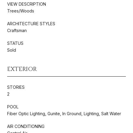
VIEW DESCRIPTION
Trees/Woods
ARCHITECTURE STYLES
Craftsman
STATUS
Sold
EXTERIOR
STORIES
2
POOL
Fiber Optic Lighting, Gunite, In Ground, Lighting, Salt Water
AIR CONDITIONING