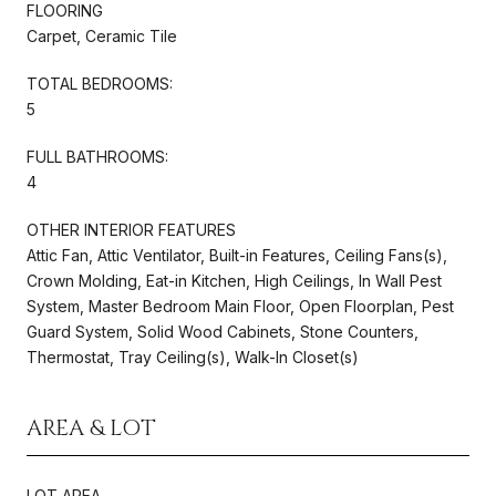
FLOORING
Carpet, Ceramic Tile
TOTAL BEDROOMS:
5
FULL BATHROOMS:
4
OTHER INTERIOR FEATURES
Attic Fan, Attic Ventilator, Built-in Features, Ceiling Fans(s),
Crown Molding, Eat-in Kitchen, High Ceilings, In Wall Pest
System, Master Bedroom Main Floor, Open Floorplan, Pest
Guard System, Solid Wood Cabinets, Stone Counters,
Thermostat, Tray Ceiling(s), Walk-In Closet(s)
AREA & LOT
LOT AREA