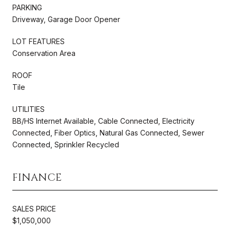
PARKING
Driveway, Garage Door Opener
LOT FEATURES
Conservation Area
ROOF
Tile
UTILITIES
BB/HS Internet Available, Cable Connected, Electricity
Connected, Fiber Optics, Natural Gas Connected, Sewer
Connected, Sprinkler Recycled
FINANCE
SALES PRICE
$1,050,000