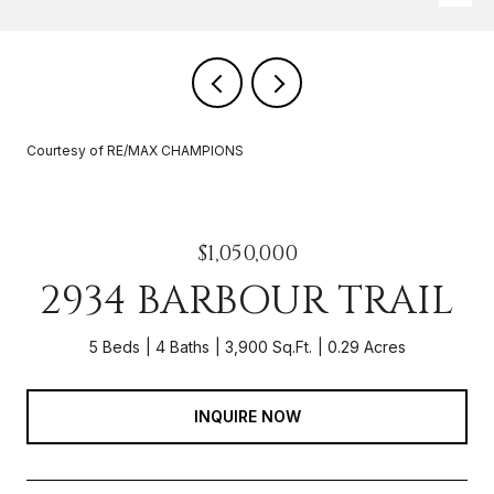
Courtesy of RE/MAX CHAMPIONS
$1,050,000
2934 BARBOUR TRAIL
5 Beds
4 Baths
3,900 Sq.Ft.
0.29 Acres
INQUIRE NOW