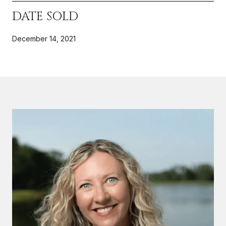
DATE SOLD
December 14, 2021