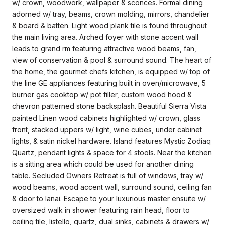
w/ crown, woodwork, wallpaper & sconces. Formal dining
adorned w/ tray, beams, crown molding, mirrors, chandelier
& board & batten. Light wood plank tile is found throughout
the main living area. Arched foyer with stone accent wall
leads to grand rm featuring attractive wood beams, fan,
view of conservation & pool & surround sound. The heart of
the home, the gourmet chefs kitchen, is equipped w/ top of
the line GE appliances featuring built in oven/microwave, 5
burner gas cooktop w/ pot filler, custom wood hood &
chevron patterned stone backsplash. Beautiful Sierra Vista
painted Linen wood cabinets highlighted w/ crown, glass
front, stacked uppers w/ light, wine cubes, under cabinet
lights, & satin nickel hardware. Island features Mystic Zodiaq
Quartz, pendant lights & space for 4 stools. Near the kitchen
is a sitting area which could be used for another dining
table. Secluded Owners Retreat is full of windows, tray w/
wood beams, wood accent wall, surround sound, ceiling fan
& door to lanai. Escape to your luxurious master ensuite w/
oversized walk in shower featuring rain head, floor to
ceiling tile, listello, quartz, dual sinks, cabinets & drawers w/