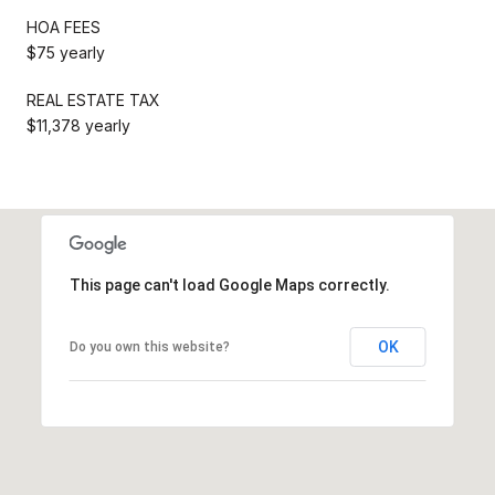
HOA FEES
$75 yearly
REAL ESTATE TAX
$11,378 yearly
This page can't load Google Maps correctly.
OK
Do you own this website?