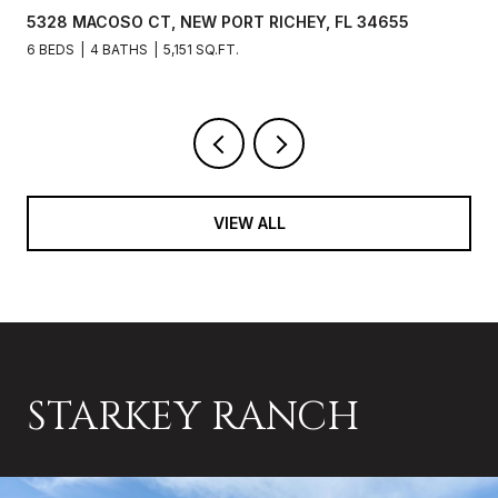
5328 MACOSO CT, NEW PORT RICHEY, FL 34655
6 BEDS
4 BATHS
5,151 SQ.FT.
VIEW ALL
STARKEY RANCH