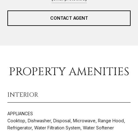
CONTACT AGENT
PROPERTY AMENITIES
INTERIOR
APPLIANCES
Cooktop, Dishwasher, Disposal, Microwave, Range Hood,
Refrigerator, Water Filtration System, Water Softener