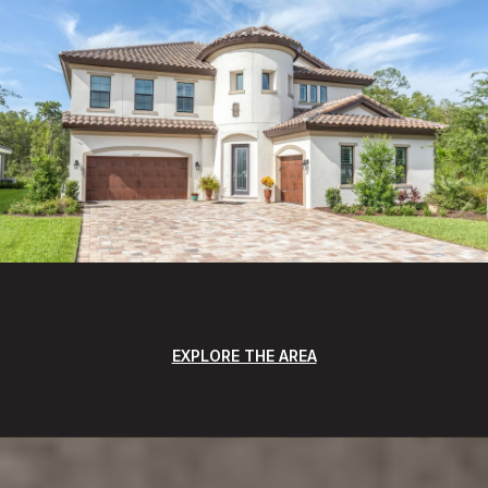
EXPLORE THE AREA