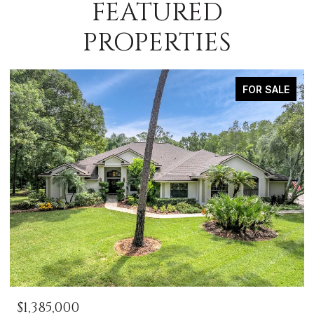
FEATURED
PROPERTIES
FOR SALE
$1,385,000