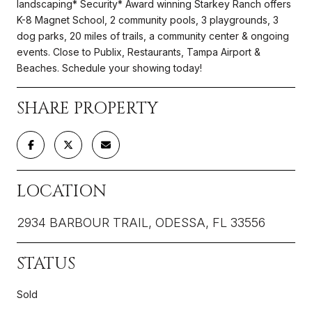
landscaping* Security* Award winning Starkey Ranch offers
K-8 Magnet School, 2 community pools, 3 playgrounds, 3
dog parks, 20 miles of trails, a community center & ongoing
events. Close to Publix, Restaurants, Tampa Airport &
Beaches. Schedule your showing today!
SHARE PROPERTY
LOCATION
2934 BARBOUR TRAIL, ODESSA, FL 33556
STATUS
Sold