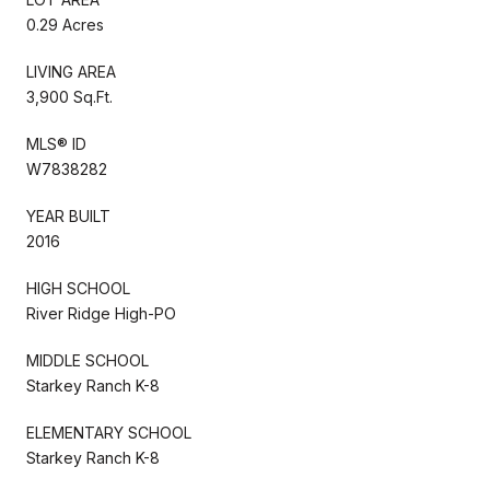
0.29 Acres
LIVING AREA
3,900 Sq.Ft.
MLS® ID
W7838282
YEAR BUILT
2016
HIGH SCHOOL
River Ridge High-PO
MIDDLE SCHOOL
Starkey Ranch K-8
ELEMENTARY SCHOOL
Starkey Ranch K-8