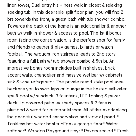
linen tower, Dual entry his + hers walk in closet & relaxing
soaking tub. In this desirable split floor plan, you will find 2
brs towards the front, a guest bath with tub shower combo.
Towards the back of the home is an additional br & another
bath w/ walk in shower & access to pool. The 1st fl bonus
room facing the conservation, is the perfect spot for family
and friends to gather & play games, billards or watch
football. The wrought iron staircase leads to 2nd story
featuring a full bath w/ tub shower combo & 5th br. An
impressive bonus room includes built in shelves, brick
accent walls, chandelier and massive wet bar w/ cabinets,
sink & wine refrigerator. The private resort style pool area
beckons you to swim laps or lounge in the heated saltwater
spa & pool w/ sundeck, 3 fountains, LED lighting & paver
deck. Lg covered patio w/ shady spaces & 2 fans is
plumbed & wired for outdoor kitchen. All of this overlooking
the peaceful wooded conservation and view of pond. *
Tankless hot water heater *Epoxy garage floor* Water
softener* Wooden Playground stays* Pavers sealed * Fresh