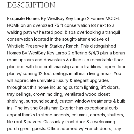
DESCRIPTION
Exquisite Homes By WestBay Key Largo 2 Former MODEL
HOME on an oversized 75 ft conservation lot next to a
walking path w/ heated pool & spa overlooking a tranquil
conservation located in the sought-after enclave of
Whitfield Preserve in Starkey Ranch. This distinguished
Homes By WestBay Key Largo 2 offering 5/4/3 plus a bonus
room upstairs and downstairs & office is a remarkable floor
plan built with fine craftsmanship and a traditional open floor
plan w/ soaring 12 foot ceilings in all main living areas. You
will appreciate unrivaled luxury & elegant upgrades
throughout this home including custom lighting, 8ft doors,
tray ceilings, crown molding, ventilated wood closet
shelving, surround sound, custom window treatments & built
ins. The inviting Craftsman Exterior has exceptional curb
appeal thanks to stone accents, columns, corbels, shutters,
tile roof & pavers. Glass inlay front door & a welcoming
porch greet guests. Office adorned w/ French doors, tray