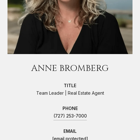
ANNE BROMBERG
TITLE
Team Leader | Real Estate Agent
PHONE
(727) 253-7000
EMAIL
[email protected]