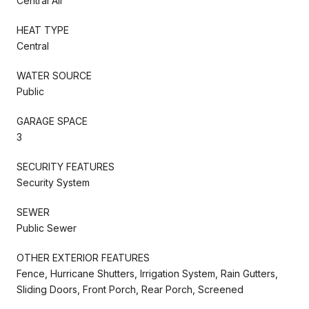
Central Air
HEAT TYPE
Central
WATER SOURCE
Public
GARAGE SPACE
3
SECURITY FEATURES
Security System
SEWER
Public Sewer
OTHER EXTERIOR FEATURES
Fence, Hurricane Shutters, Irrigation System, Rain Gutters,
Sliding Doors, Front Porch, Rear Porch, Screened