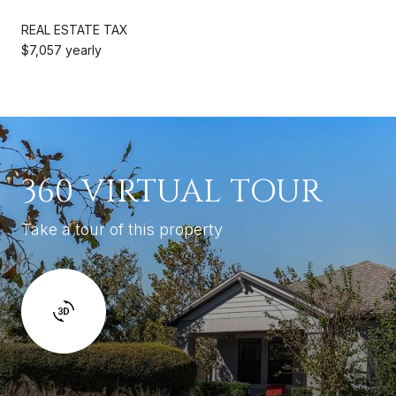
REAL ESTATE TAX
$7,057 yearly
360 VIRTUAL TOUR
Take a tour of this property