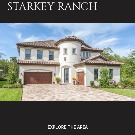
STARKEY RANCH
EXPLORE THE AREA