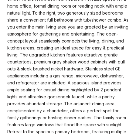
home office, formal dining room or reading nook with ample
natural light. To the right, two generously sized bedrooms
share a convenient full bathroom with tub/shower combo. As
you enter the main living area you are greeted by an inviting
atmosphere for gatherings and entertaining. The open-
concept layout seamlessly connects the living, dining, and
kitchen areas, creating an ideal space for easy & practical
living. The upgraded kitchen features attractive granite
countertops, premium grey shaker wood cabinets with pull
outs & sleek brushed nickel hardware. Stainless steel GE
appliances including a gas range, microwave, dishwasher,
and refrigerator are included. A spacious island provides
ample seating for casual dining highlighted by 2 pendent
lights and attractive gooseneck faucet, while a pantry
provides abundant storage. The adjacent dining area,
complimented by a chandelier, offers a perfect spot for
family gatherings or hosting dinner parties. The family room
features large windows that flood the space with sunlight.
Retreat to the spacious primary bedroom, featuring multiple