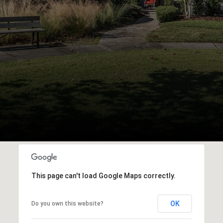
This page can't load Google Maps correctly.
OK
Do you own this website?