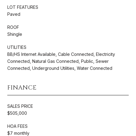
LOT FEATURES
Paved
ROOF
Shingle
UTILITIES
BB/HS Internet Available, Cable Connected, Electricity
Connected, Natural Gas Connected, Public, Sewer
Connected, Underground Utilities, Water Connected
FINANCE
SALES PRICE
$505,000
HOA FEES
$7 monthly