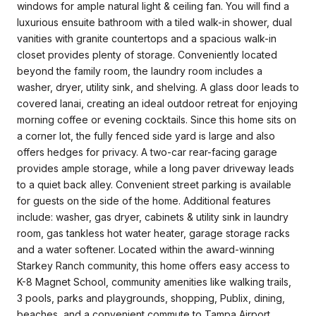
windows for ample natural light & ceiling fan. You will find a
luxurious ensuite bathroom with a tiled walk-in shower, dual
vanities with granite countertops and a spacious walk-in
closet provides plenty of storage. Conveniently located
beyond the family room, the laundry room includes a
washer, dryer, utility sink, and shelving. A glass door leads to
covered lanai, creating an ideal outdoor retreat for enjoying
morning coffee or evening cocktails. Since this home sits on
a corner lot, the fully fenced side yard is large and also
offers hedges for privacy. A two-car rear-facing garage
provides ample storage, while a long paver driveway leads
to a quiet back alley. Convenient street parking is available
for guests on the side of the home. Additional features
include: washer, gas dryer, cabinets & utility sink in laundry
room, gas tankless hot water heater, garage storage racks
and a water softener. Located within the award-winning
Starkey Ranch community, this home offers easy access to
K-8 Magnet School, community amenities like walking trails,
3 pools, parks and playgrounds, shopping, Publix, dining,
beaches, and a convenient commute to Tampa Airport.