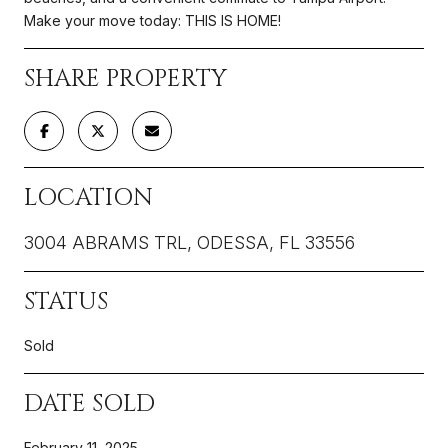
Make your move today: THIS IS HOME!
SHARE PROPERTY
LOCATION
3004 ABRAMS TRL, ODESSA, FL 33556
STATUS
Sold
DATE SOLD
February 11, 2025