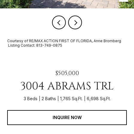
Courtesy of RE/MAX ACTION FIRST OF FLORIDA, Anne Bromberg
Listing Contact: 813-749-0875
$505,000
3004 ABRAMS TRL
3 Beds
2 Baths
1,765 Sq.Ft.
6,698 Sq.Ft.
INQUIRE NOW