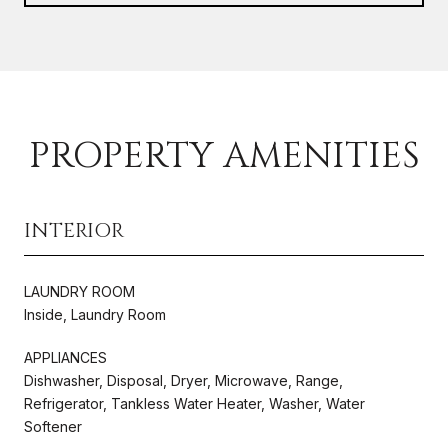
PROPERTY AMENITIES
INTERIOR
LAUNDRY ROOM
Inside, Laundry Room
APPLIANCES
Dishwasher, Disposal, Dryer, Microwave, Range,
Refrigerator, Tankless Water Heater, Washer, Water
Softener