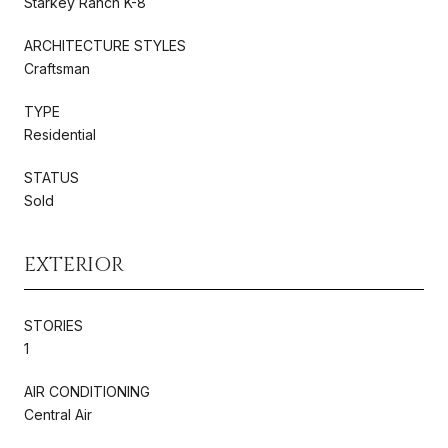
Starkey Ranch K-8
ARCHITECTURE STYLES
Craftsman
TYPE
Residential
STATUS
Sold
EXTERIOR
STORIES
1
AIR CONDITIONING
Central Air