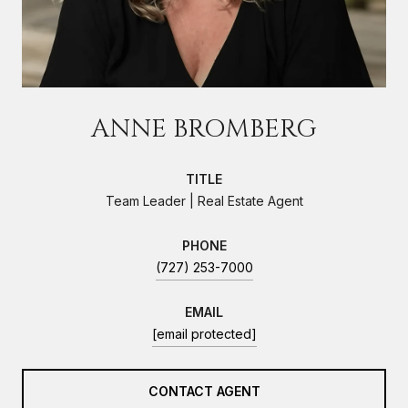
ANNE BROMBERG
TITLE
Team Leader | Real Estate Agent
PHONE
(727) 253-7000
EMAIL
[email protected]
CONTACT AGENT