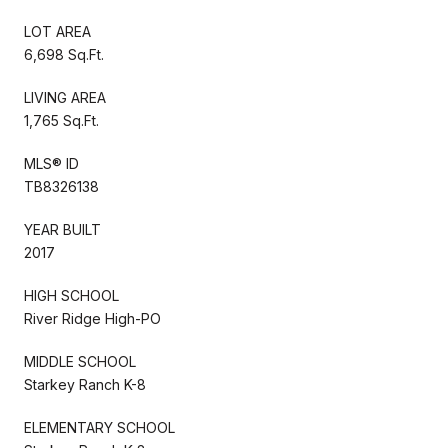
LOT AREA
6,698 Sq.Ft.
LIVING AREA
1,765 Sq.Ft.
MLS® ID
TB8326138
YEAR BUILT
2017
HIGH SCHOOL
River Ridge High-PO
MIDDLE SCHOOL
Starkey Ranch K-8
ELEMENTARY SCHOOL