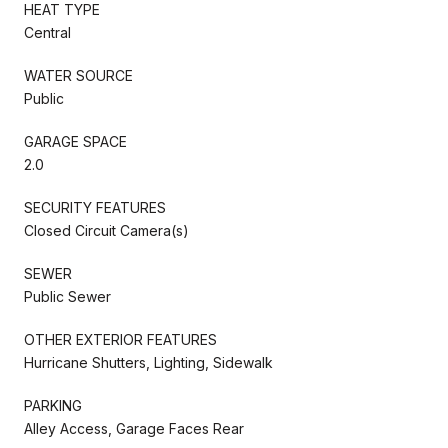
HEAT TYPE
Central
WATER SOURCE
Public
GARAGE SPACE
2.0
SECURITY FEATURES
Closed Circuit Camera(s)
SEWER
Public Sewer
OTHER EXTERIOR FEATURES
Hurricane Shutters, Lighting, Sidewalk
PARKING
Alley Access, Garage Faces Rear