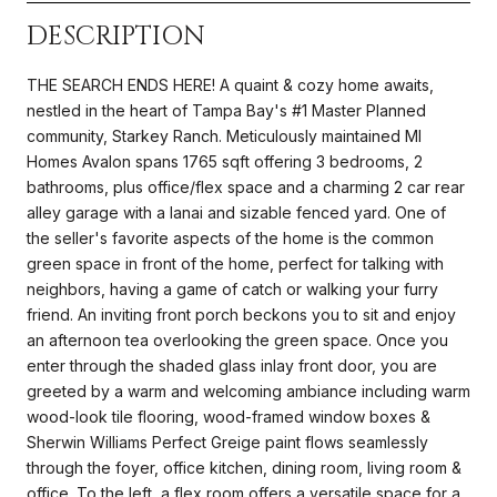
DESCRIPTION
THE SEARCH ENDS HERE! A quaint & cozy home awaits,
nestled in the heart of Tampa Bay's #1 Master Planned
community, Starkey Ranch. Meticulously maintained MI
Homes Avalon spans 1765 sqft offering 3 bedrooms, 2
bathrooms, plus office/flex space and a charming 2 car rear
alley garage with a lanai and sizable fenced yard. One of
the seller's favorite aspects of the home is the common
green space in front of the home, perfect for talking with
neighbors, having a game of catch or walking your furry
friend. An inviting front porch beckons you to sit and enjoy
an afternoon tea overlooking the green space. Once you
enter through the shaded glass inlay front door, you are
greeted by a warm and welcoming ambiance including warm
wood-look tile flooring, wood-framed window boxes &
Sherwin Williams Perfect Greige paint flows seamlessly
through the foyer, office kitchen, dining room, living room &
office. To the left, a flex room offers a versatile space for a