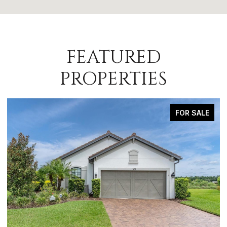
FEATURED
PROPERTIES
FOR SALE