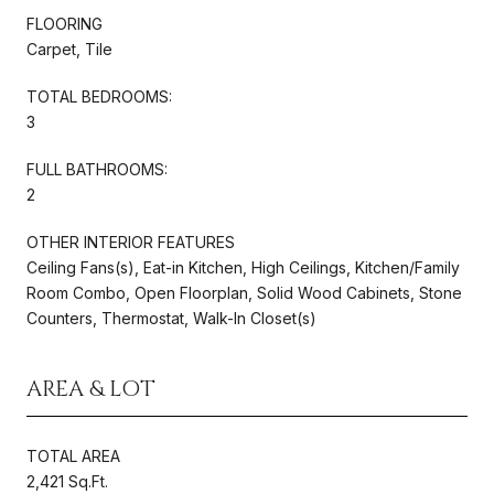
FLOORING
Carpet, Tile
TOTAL BEDROOMS:
3
FULL BATHROOMS:
2
OTHER INTERIOR FEATURES
Ceiling Fans(s), Eat-in Kitchen, High Ceilings, Kitchen/Family
Room Combo, Open Floorplan, Solid Wood Cabinets, Stone
Counters, Thermostat, Walk-In Closet(s)
AREA & LOT
TOTAL AREA
2,421 Sq.Ft.