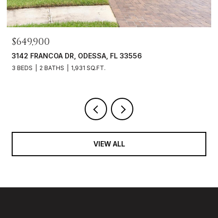
$469,000
3343 HEART PINE AVE, ODESSA, FL 33556
3 BEDS
2 BATHS
1,765 SQ.FT.
VIEW ALL