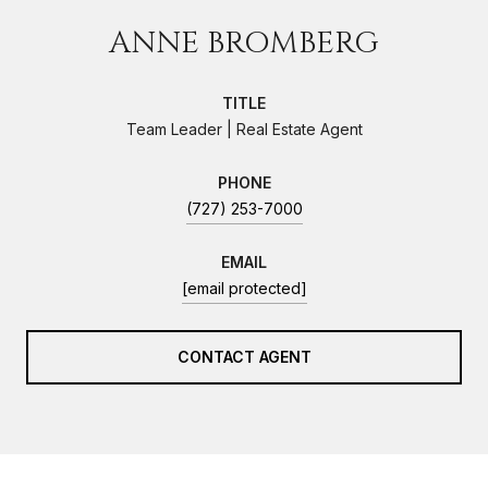
ANNE BROMBERG
TITLE
Team Leader | Real Estate Agent
PHONE
(727) 253-7000
EMAIL
[email protected]
CONTACT AGENT