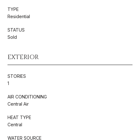
TYPE
Residential
STATUS
Sold
EXTERIOR
STORIES
1
AIR CONDITIONING
Central Air
HEAT TYPE
Central
WATER SOURCE