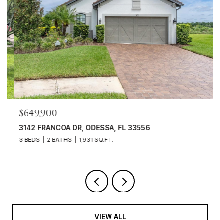
$649,900
3142 FRANCOA DR, ODESSA, FL 33556
3 BEDS
2 BATHS
1,931 SQ.FT.
VIEW ALL