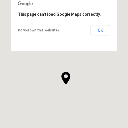
This page can't load Google Maps correctly.
OK
Do you own this website?