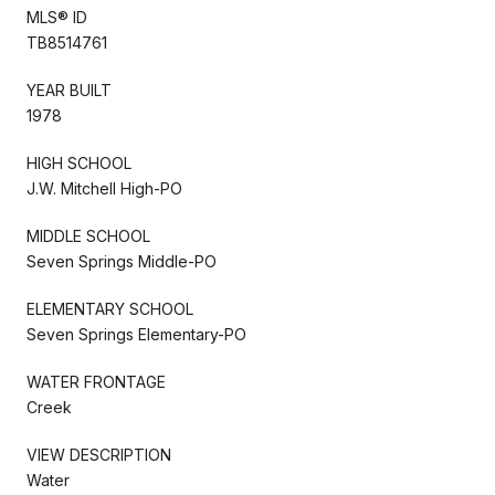
MLS® ID
TB8514761
YEAR BUILT
1978
HIGH SCHOOL
J.W. Mitchell High-PO
MIDDLE SCHOOL
Seven Springs Middle-PO
ELEMENTARY SCHOOL
Seven Springs Elementary-PO
WATER FRONTAGE
Creek
VIEW DESCRIPTION
Water