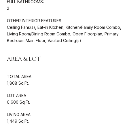
FULL BATHROOMS:
2
OTHER INTERIOR FEATURES
Ceiling Fans(s), Eat-in Kitchen, Kitchen/Family Room Combo,
Living Room/Dining Room Combo, Open Floorplan, Primary
Bedroom Main Floor, Vaulted Ceiling(s)
AREA & LOT
TOTAL AREA
1,808 Sq.Ft.
LOT AREA
6,600 Sq.Ft.
LIVING AREA
1,449 Sq.Ft.