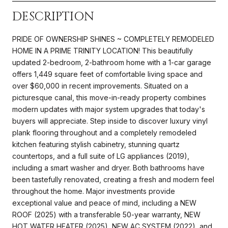
DESCRIPTION
PRIDE OF OWNERSHIP SHINES ~ COMPLETELY REMODELED
HOME IN A PRIME TRINITY LOCATION! This beautifully
updated 2-bedroom, 2-bathroom home with a 1-car garage
offers 1,449 square feet of comfortable living space and
over $60,000 in recent improvements. Situated on a
picturesque canal, this move-in-ready property combines
modern updates with major system upgrades that today's
buyers will appreciate. Step inside to discover luxury vinyl
plank flooring throughout and a completely remodeled
kitchen featuring stylish cabinetry, stunning quartz
countertops, and a full suite of LG appliances (2019),
including a smart washer and dryer. Both bathrooms have
been tastefully renovated, creating a fresh and modern feel
throughout the home. Major investments provide
exceptional value and peace of mind, including a NEW
ROOF (2025) with a transferable 50-year warranty, NEW
HOT WATER HEATER (2025), NEW AC SYSTEM (2022), and