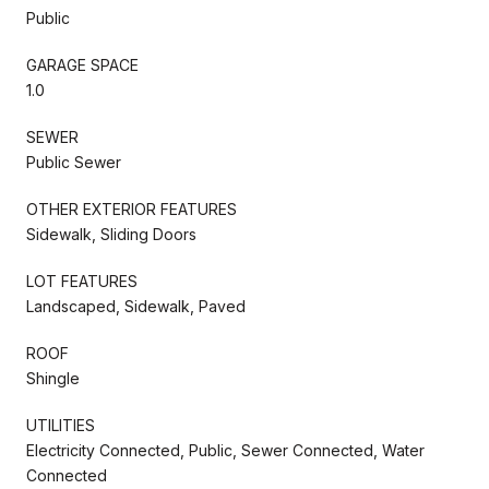
Public
GARAGE SPACE
1.0
SEWER
Public Sewer
OTHER EXTERIOR FEATURES
Sidewalk, Sliding Doors
LOT FEATURES
Landscaped, Sidewalk, Paved
ROOF
Shingle
UTILITIES
Electricity Connected, Public, Sewer Connected, Water
Connected