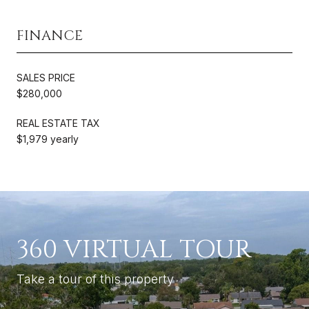
FINANCE
SALES PRICE
$280,000
REAL ESTATE TAX
$1,979 yearly
360 VIRTUAL TOUR
Take a tour of this property