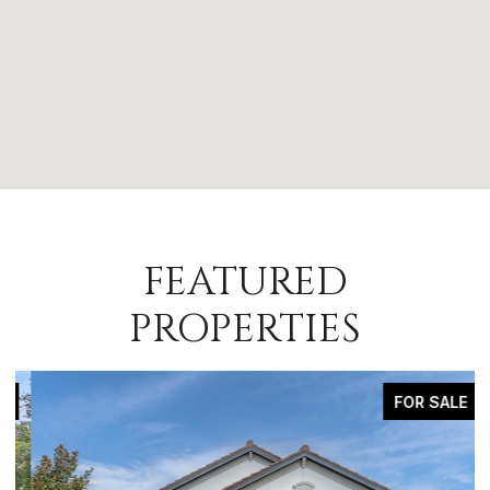
FEATURED
PROPERTIES
FOR SALE