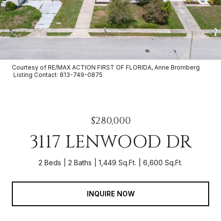
Courtesy of RE/MAX ACTION FIRST OF FLORIDA, Anne Bromberg
Listing Contact: 813-749-0875
$280,000
3117 LENWOOD DR
2 Beds
2 Baths
1,449 Sq.Ft.
6,600 Sq.Ft.
INQUIRE NOW