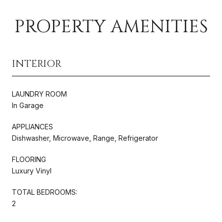
PROPERTY AMENITIES
INTERIOR
LAUNDRY ROOM
In Garage
APPLIANCES
Dishwasher, Microwave, Range, Refrigerator
FLOORING
Luxury Vinyl
TOTAL BEDROOMS:
2