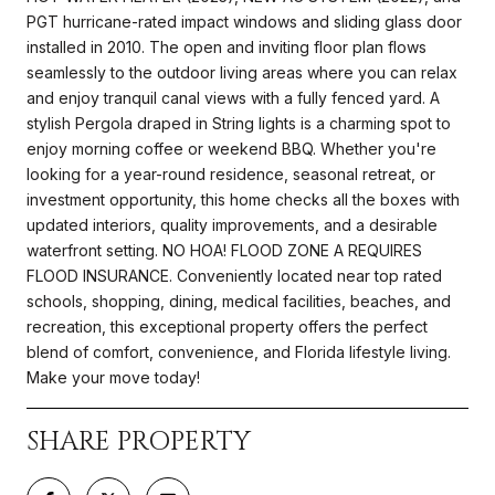
PGT hurricane-rated impact windows and sliding glass door
installed in 2010. The open and inviting floor plan flows
seamlessly to the outdoor living areas where you can relax
and enjoy tranquil canal views with a fully fenced yard. A
stylish Pergola draped in String lights is a charming spot to
enjoy morning coffee or weekend BBQ. Whether you're
looking for a year-round residence, seasonal retreat, or
investment opportunity, this home checks all the boxes with
updated interiors, quality improvements, and a desirable
waterfront setting. NO HOA! FLOOD ZONE A REQUIRES
FLOOD INSURANCE. Conveniently located near top rated
schools, shopping, dining, medical facilities, beaches, and
recreation, this exceptional property offers the perfect
blend of comfort, convenience, and Florida lifestyle living.
Make your move today!
SHARE PROPERTY