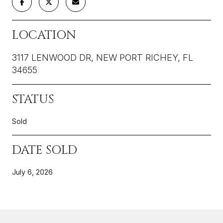
LOCATION
3117 LENWOOD DR, NEW PORT RICHEY, FL
34655
STATUS
Sold
DATE SOLD
July 6, 2026