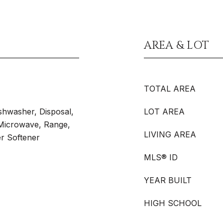
AREA & LOT
TOTAL AREA
shwasher, Disposal,
LOT AREA
 Microwave, Range,
LIVING AREA
er Softener
MLS® ID
YEAR BUILT
HIGH SCHOOL