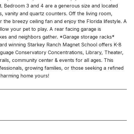
et. Bedroom 3 and 4 are a generous size and located
s, vanity and quartz counters. Off the living room,
the breezy ceiling fan and enjoy the Florida lifestyle. A
low your pet to play. A rear facing garage is
e bikes and neighbors gather. *Garage storage racks*
ward winning Starkey Ranch Magnet School offers K-8
nguage Conservatory Concentrations, Library, Theater,
rails, community center & events for all ages. This
fessionals, growing families, or those seeking a refined
charming home yours!