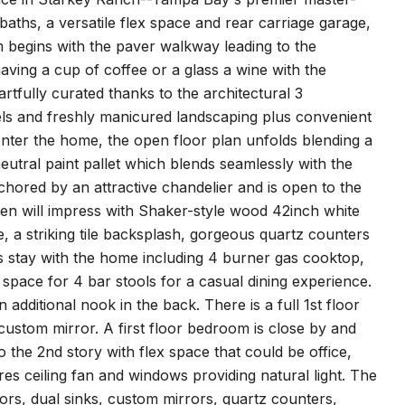
aths, a versatile flex space and rear carriage garage,
m begins with the paver walkway leading to the
aving a cup of coffee or a glass a wine with the
tfully curated thanks to the architectural 3
bels and freshly manicured landscaping plus convenient
enter the home, the open floor plan unfolds blending a
eutral paint pallet which blends seamlessly with the
anchored by an attractive chandelier and is open to the
chen will impress with Shaker-style wood 42inch white
 a striking tile backsplash, gorgeous quartz counters
es stay with the home including 4 burner gas cooktop,
space for 4 bar stools for a casual dining experience.
dditional nook in the back. There is a full 1st floor
ustom mirror. A first floor bedroom is close by and
to the 2nd story with flex space that could be office,
s ceiling fan and windows providing natural light. The
oors, dual sinks, custom mirrors, quartz counters,