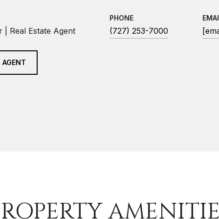
PHONE
EMAI
 | Real Estate Agent
(727) 253-7000
[ema
 AGENT
PROPERTY AMENITIE