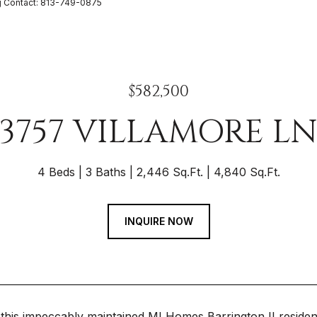
g Contact: 813-749-0875
$582,500
3757 VILLAMORE L
4 Beds
3 Baths
2,446 Sq.Ft.
4,840 Sq.Ft.
INQUIRE NOW
this impeccably maintained MI Homes Barrington II reside