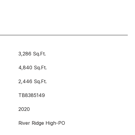
3,286 Sq.Ft.
4,840 Sq.Ft.
2,446 Sq.Ft.
TB8385149
2020
River Ridge High-PO