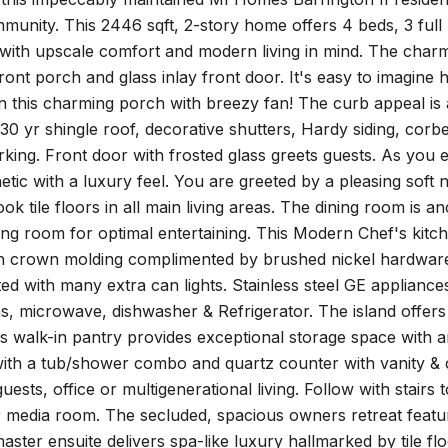
unity. This 2446 sqft, 2-story home offers 4 beds, 3 full b
 with upscale comfort and modern living in mind. The char
ont porch and glass inlay front door. It's easy to imagine h
 this charming porch with breezy fan! The curb appeal is ar
30 yr shingle roof, decorative shutters, Hardy siding, cor
rking. Front door with frosted glass greets guests. As you 
tic with a luxury feel. You are greeted by a pleasing soft n
ook tile floors in all main living areas. The dining room is 
ving room for optimal entertaining. This Modern Chef's kit
th crown molding complimented by brushed nickel hardware,
ted with many extra can lights. Stainless steel GE applianc
, microwave, dishwasher & Refrigerator. The island offers 
 walk-in pantry provides exceptional storage space with an a
ith a tub/shower combo and quartz counter with vanity & c
uests, office or multigenerational living. Follow with stairs 
media room. The secluded, spacious owners retreat feature
aster ensuite delivers spa-like luxury hallmarked by tile fl