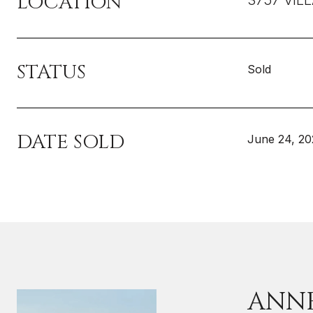
LOCATION
3757 VIL
STATUS
Sold
DATE SOLD
June 24, 20
ANN