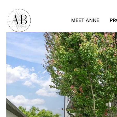
MEET ANNE
PR