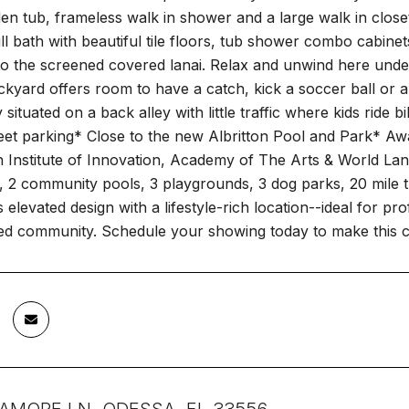
en tub, frameless walk in shower and a large walk in clos
ull bath with beautiful tile floors, tub shower combo cabinet
 to the screened covered lanai. Relax and unwind here under 
kyard offers room to have a catch, kick a soccer ball or al
 situated on a back alley with little traffic where kids rid
reet parking* Close to the new Albritton Pool and Park* A
h Institute of Innovation, Academy of The Arts & World La
k, 2 community pools, 3 playgrounds, 3 dog parks, 20 mile t
elevated design with a lifestyle-rich location--ideal for pro
ed community. Schedule your showing today to make this 