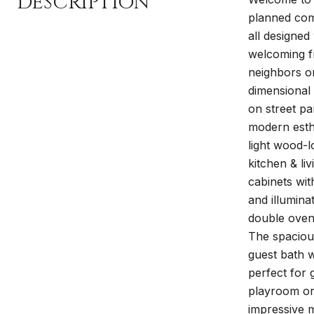
DESCRIPTION
planned comm
all designed
welcoming fr
neighbors on
dimensional 
on street pa
modern esthe
light wood-l
kitchen & li
cabinets wi
and illumina
double ovens
The spacious
guest bath w
perfect for g
playroom or 
impressive m