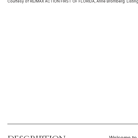
Courtesy of RE/MAX ACTION FIRST OF FLORIDA, Anne Bromberg Listin
Welcome to 