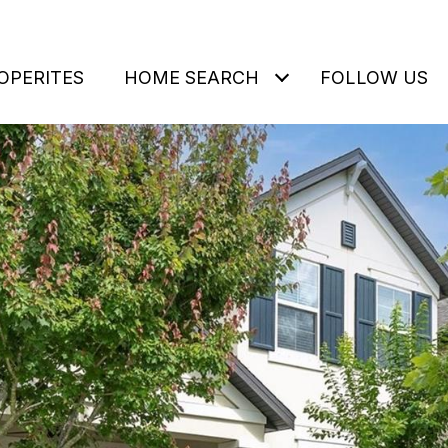
OPERITES
HOME SEARCH
FOLLOW US