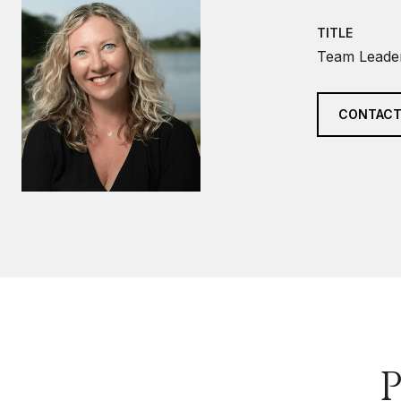
TITLE
Team Leader
CONTACT