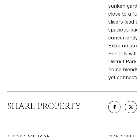
sunken gard
close to a f
sliders lead
spacious bac
conveniently
Extra on st
Schools wit
District Par
home blends 
yet connect
SHARE PROPERTY