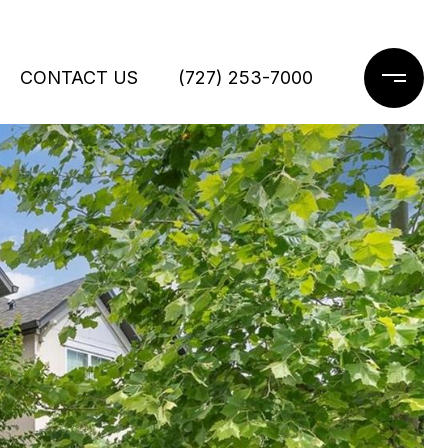
CONTACT US
(727) 253-7000