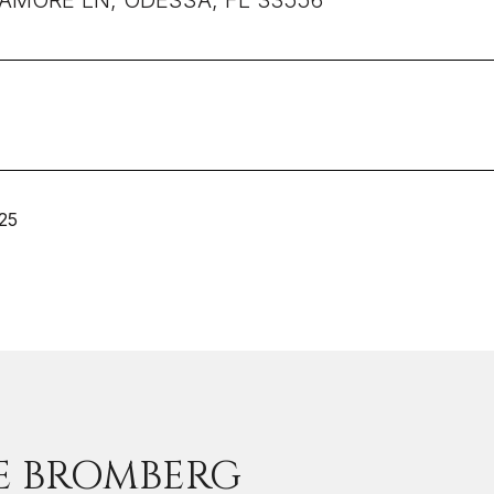
LAMORE LN, ODESSA, FL 33556
25
E BROMBERG