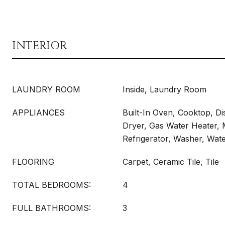
INTERIOR
LAUNDRY ROOM
Inside, Laundry Room
APPLIANCES
Built-In Oven, Cooktop, Di
Dryer, Gas Water Heater,
Refrigerator, Washer, Wat
FLOORING
Carpet, Ceramic Tile, Tile
TOTAL BEDROOMS:
4
FULL BATHROOMS:
3