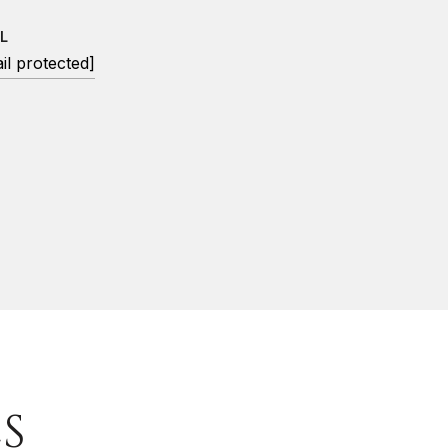
L
il protected]
S