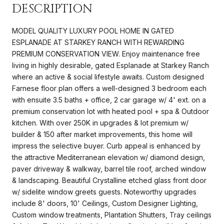
DESCRIPTION
MODEL QUALITY LUXURY POOL HOME IN GATED
ESPLANADE AT STARKEY RANCH WITH REWARDING
PREMIUM CONSERVATION VIEW. Enjoy maintenance free
living in highly desirable, gated Esplanade at Starkey Ranch
where an active & social lifestyle awaits. Custom designed
Farnese floor plan offers a well-designed 3 bedroom each
with ensuite 3.5 baths + office, 2 car garage w/ 4' ext. on a
premium conservation lot with heated pool + spa & Outdoor
kitchen. With over 250K in upgrades & lot premium w/
builder & 150 after market improvements, this home will
impress the selective buyer. Curb appeal is enhanced by
the attractive Mediterranean elevation w/ diamond design,
paver driveway & walkway, barrel tile roof, arched window
& landscaping. Beautiful Crystalline etched glass front door
w/ sidelite window greets guests. Noteworthy upgrades
include 8' doors, 10' Ceilings, Custom Designer Lighting,
Custom window treatments, Plantation Shutters, Tray ceilings