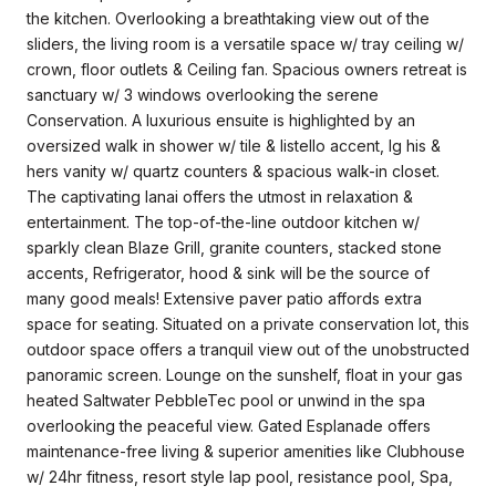
the kitchen. Overlooking a breathtaking view out of the
sliders, the living room is a versatile space w/ tray ceiling w/
crown, floor outlets & Ceiling fan. Spacious owners retreat is
sanctuary w/ 3 windows overlooking the serene
Conservation. A luxurious ensuite is highlighted by an
oversized walk in shower w/ tile & listello accent, lg his &
hers vanity w/ quartz counters & spacious walk-in closet.
The captivating lanai offers the utmost in relaxation &
entertainment. The top-of-the-line outdoor kitchen w/
sparkly clean Blaze Grill, granite counters, stacked stone
accents, Refrigerator, hood & sink will be the source of
many good meals! Extensive paver patio affords extra
space for seating. Situated on a private conservation lot, this
outdoor space offers a tranquil view out of the unobstructed
panoramic screen. Lounge on the sunshelf, float in your gas
heated Saltwater PebbleTec pool or unwind in the spa
overlooking the peaceful view. Gated Esplanade offers
maintenance-free living & superior amenities like Clubhouse
w/ 24hr fitness, resort style lap pool, resistance pool, Spa,