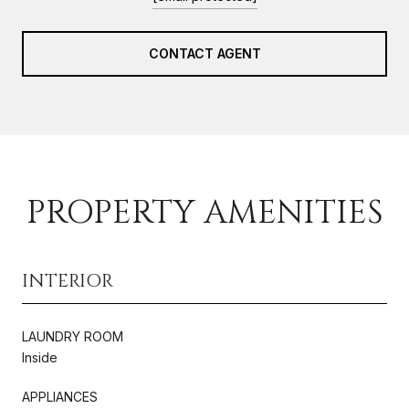
CONTACT AGENT
PROPERTY AMENITIES
INTERIOR
LAUNDRY ROOM
Inside
APPLIANCES