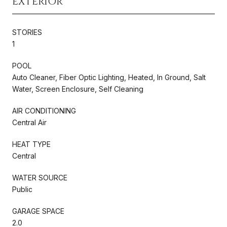
EXTERIOR
STORIES
1
POOL
Auto Cleaner, Fiber Optic Lighting, Heated, In Ground, Salt
Water, Screen Enclosure, Self Cleaning
AIR CONDITIONING
Central Air
HEAT TYPE
Central
WATER SOURCE
Public
GARAGE SPACE
2.0