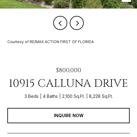
Courtesy of RE/MAX ACTION FIRST OF FLORIDA
$800,000
10915 CALLUNA DRIVE
3 Beds
4 Baths
2,100 Sq.Ft.
8,228 Sq.Ft.
INQUIRE NOW