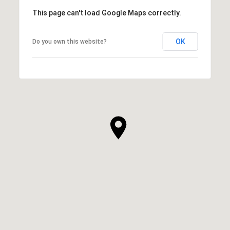
This page can't load Google Maps correctly.
OK
Do you own this website?