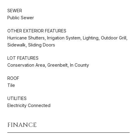
SEWER
Public Sewer
OTHER EXTERIOR FEATURES
Hurricane Shutters, Irrigation System, Lighting, Outdoor Grill,
Sidewalk, Sliding Doors
LOT FEATURES
Conservation Area, Greenbelt, In County
ROOF
Tile
UTILITIES
Electricity Connected
FINANCE