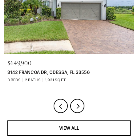
$469,000
3343 HEART PINE AVE, ODESSA, FL 33556
3 BEDS
2 BATHS
1,765 SQ.FT.
VIEW ALL