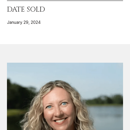
DATE SOLD
January 29, 2024