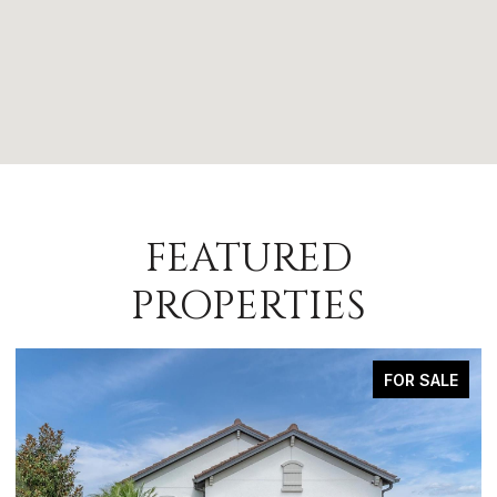
FEATURED
PROPERTIES
FOR SALE