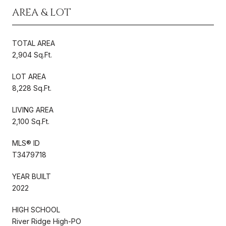
AREA & LOT
TOTAL AREA
2,904 Sq.Ft.
LOT AREA
8,228 Sq.Ft.
LIVING AREA
2,100 Sq.Ft.
MLS® ID
T3479718
YEAR BUILT
2022
HIGH SCHOOL
River Ridge High-PO