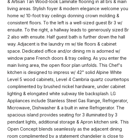
& Artisan Tan Wood-look Laminate flooring in all brs & main
living areas. Stylish foyer & modern elegance welcome you
home w/ 10-foot tray ceilings donning crown molding &
consistent floors. To the left is a well-sized guest Br 3 w/
ensuite. To the right, a hallway leads to generously sized Br
2 also with ensuite. Half guest bath is further down the hall
way. Adjacent is the laundry rm w/ tile floors & cabinet
space. Dedicated office and/or dining rm is adorned w/
window pane French doors & tray ceiling. As you enter the
main living area, the open floor plan unfolds. This Chef's
kitchen is designed to impress w/ 42" solid Alpine White
Level 5 wood cabinets, Level 4 Cambria quartz countertops
complimented by brushed nickel hardware, under cabinet
lighting & elongated white subway tile backsplash. LG
Appliances include Stainless Steel Gas Range, Refrigerator,
Microwave, Dishwasher & a built in wine Refrigerator. The
spacious island provides seating for 3 illuminated by 3
pendant lights, additional storage & Apron kitchen sink. This
Open Concept blends seamlessly as the adjacent dining
room complimented by a statement chandelier is close to