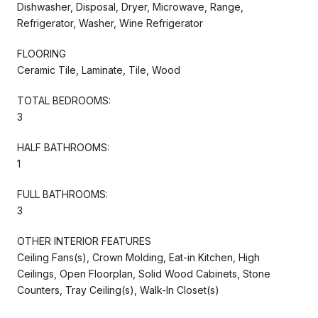
Dishwasher, Disposal, Dryer, Microwave, Range,
Refrigerator, Washer, Wine Refrigerator
FLOORING
Ceramic Tile, Laminate, Tile, Wood
TOTAL BEDROOMS:
3
HALF BATHROOMS:
1
FULL BATHROOMS:
3
OTHER INTERIOR FEATURES
Ceiling Fans(s), Crown Molding, Eat-in Kitchen, High
Ceilings, Open Floorplan, Solid Wood Cabinets, Stone
Counters, Tray Ceiling(s), Walk-In Closet(s)