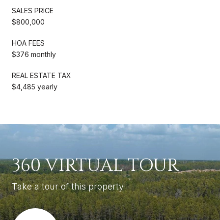
SALES PRICE
$800,000
HOA FEES
$376 monthly
REAL ESTATE TAX
$4,485 yearly
360 VIRTUAL TOUR
Take a tour of this property