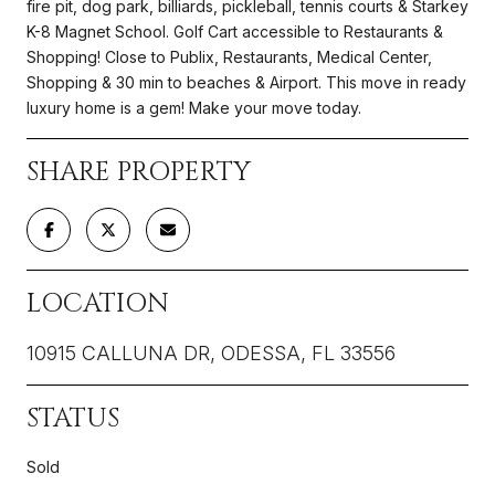
fire pit, dog park, billiards, pickleball, tennis courts & Starkey
K-8 Magnet School. Golf Cart accessible to Restaurants &
Shopping! Close to Publix, Restaurants, Medical Center,
Shopping & 30 min to beaches & Airport. This move in ready
luxury home is a gem! Make your move today.
SHARE PROPERTY
LOCATION
10915 CALLUNA DR, ODESSA, FL 33556
STATUS
Sold