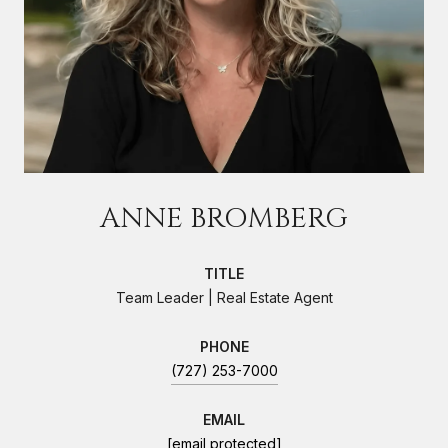
ANNE BROMBERG
TITLE
Team Leader | Real Estate Agent
PHONE
(727) 253-7000
EMAIL
[email protected]