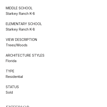
MIDDLE SCHOOL
Starkey Ranch K-8
ELEMENTARY SCHOOL
Starkey Ranch K-8
VIEW DESCRIPTION
Trees/Woods
ARCHITECTURE STYLES
Florida
TYPE
Residential
STATUS
Sold