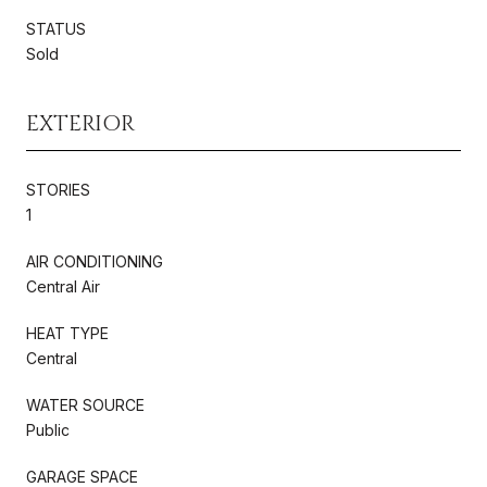
STATUS
Sold
EXTERIOR
STORIES
1
AIR CONDITIONING
Central Air
HEAT TYPE
Central
WATER SOURCE
Public
GARAGE SPACE