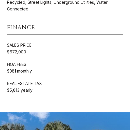
Recycled, Street Lights, Underground Utilities, Water
Connected
FINANCE
SALES PRICE
$672,000
HOA FEES
$381 monthly
REAL ESTATE TAX
$5,813 yearly