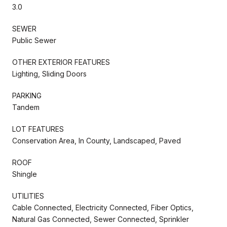
3.0
SEWER
Public Sewer
OTHER EXTERIOR FEATURES
Lighting, Sliding Doors
PARKING
Tandem
LOT FEATURES
Conservation Area, In County, Landscaped, Paved
ROOF
Shingle
UTILITIES
Cable Connected, Electricity Connected, Fiber Optics,
Natural Gas Connected, Sewer Connected, Sprinkler