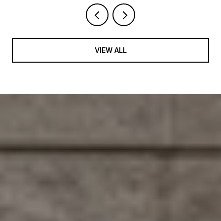
VIEW ALL