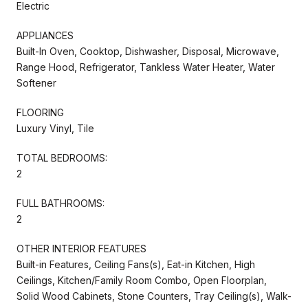
Electric
APPLIANCES
Built-In Oven, Cooktop, Dishwasher, Disposal, Microwave,
Range Hood, Refrigerator, Tankless Water Heater, Water
Softener
FLOORING
Luxury Vinyl, Tile
TOTAL BEDROOMS:
2
FULL BATHROOMS:
2
OTHER INTERIOR FEATURES
Built-in Features, Ceiling Fans(s), Eat-in Kitchen, High
Ceilings, Kitchen/Family Room Combo, Open Floorplan,
Solid Wood Cabinets, Stone Counters, Tray Ceiling(s), Walk-