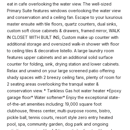
eat in cafe overlooking the water view. The well-sized
Primary Suite features windows overlooking the water view
and conservation and a ceiling fan. Escape to your luxurious
master ensuite with tile floors, quartz counters, dual sinks,
custom soft close cabinets & drawers, framed mirror, WALK
IN CLOSET WITH BUILT INS, Custom make up counter with
additional storage and oversized walk-in shower with floor
to ceiling tiles & decorative listello. A large laundry room
features upper cabinets and an additional solid surface
counter for folding, sink, drying station and lower cabinets.
Relax and unwind on your large screened patio offering
shady spaces with 2 breezy ceiling fans, plenty of room for
2 seating areas overlooking the tranquil water &
conservation view. * Tankless Gas hot water heater *Epoxy
garage floor* Water softener* Enjoy the exceptional state-
of-the-art amenities including: 19,000 square foot
clubhouse, fitness center, multi-purpose rooms, bistro,
pickle ball, tennis courts, resort style zero entry heated
pool, spa, community garden, dog park and ongoing