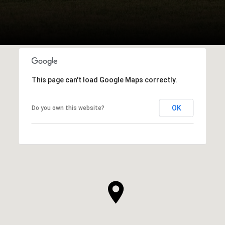
This page can't load Google Maps correctly.
OK
Do you own this website?