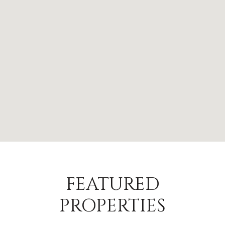
FEATURED
PROPERTIES