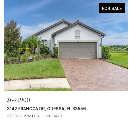
FOR SALE
$649,900
3142 FRANCOA DR, ODESSA, FL 33556
3 BEDS
2 BATHS
1,931 SQ.FT.