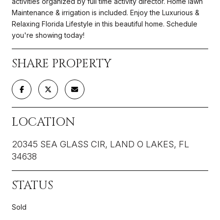
activities organized by full time activity director. Home lawn
Maintenance & irrigation is included. Enjoy the Luxurious &
Relaxing Florida Lifestyle in this beautiful home. Schedule
you're showing today!
SHARE PROPERTY
LOCATION
20345 SEA GLASS CIR, LAND O LAKES, FL
34638
STATUS
Sold