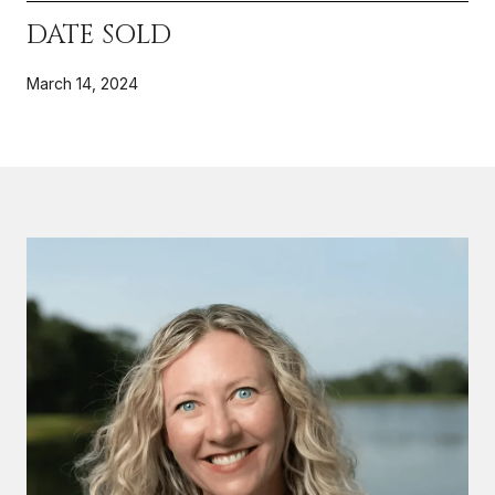
DATE SOLD
March 14, 2024