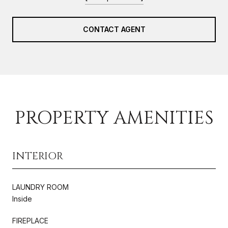
CONTACT AGENT
PROPERTY AMENITIES
INTERIOR
LAUNDRY ROOM
Inside
FIREPLACE