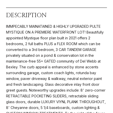
DESCRIPTION
IMMPECABLY MAINATAINED & HIGHLY UPGRADED PULTE
MYSTIQUE ON A PREMIERE WATERFRONT LOT! Beautifully
appointed Mystique floor plan built in 2021 offers 2
bedrooms, 2 full baths PLUS a FLEX ROOM which can be
converted to a 3rd bedroom, 3 CAR TANDEM GARAGE
privately situated on a pond & conservation lot in the
maintenance-free 55+ GATED community of Del Webb at
Bexley. The curb appeal is enhanced by stone accents
surrounding garage, custom coach lights, rotunda bay
window, paver driveway & walkway, neutral exterior paint
and fresh landscaping. Glass decorative inlay front door
greet guests. Noteworthy upgrades include: 8' zero-corner
RETRACTABLE POCKETING SLIDERS, retractable sliding
glass doors, durable LUXURY VIYNL PLANK THROUGHOUT,
8' Cheyanne doors, 5 1/4 baseboards, custom lighting &