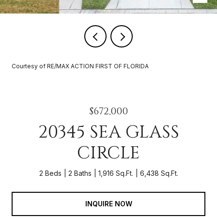
Courtesy of RE/MAX ACTION FIRST OF FLORIDA
$672,000
20345 SEA GLASS
CIRCLE
2 Beds
2 Baths
1,916 Sq.Ft.
6,438 Sq.Ft.
INQUIRE NOW