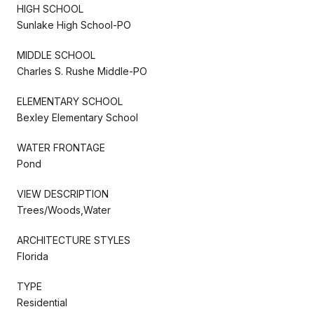
HIGH SCHOOL
Sunlake High School-PO
MIDDLE SCHOOL
Charles S. Rushe Middle-PO
ELEMENTARY SCHOOL
Bexley Elementary School
WATER FRONTAGE
Pond
VIEW DESCRIPTION
Trees/Woods,Water
ARCHITECTURE STYLES
Florida
TYPE
Residential