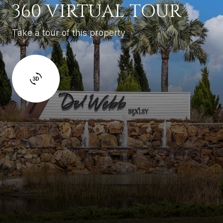
360 VIRTUAL TOUR
Take a tour of this property