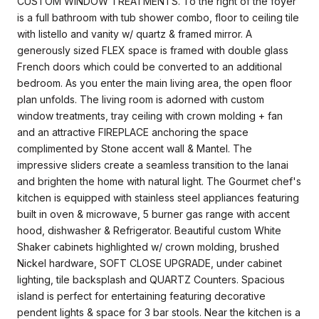
CUSTOM WINDOW TREATMENTS. To the right of the foyer
is a full bathroom with tub shower combo, floor to ceiling tile
with listello and vanity w/ quartz & framed mirror. A
generously sized FLEX space is framed with double glass
French doors which could be converted to an additional
bedroom. As you enter the main living area, the open floor
plan unfolds. The living room is adorned with custom
window treatments, tray ceiling with crown molding + fan
and an attractive FIREPLACE anchoring the space
complimented by Stone accent wall & Mantel. The
impressive sliders create a seamless transition to the lanai
and brighten the home with natural light. The Gourmet chef's
kitchen is equipped with stainless steel appliances featuring
built in oven & microwave, 5 burner gas range with accent
hood, dishwasher & Refrigerator. Beautiful custom White
Shaker cabinets highlighted w/ crown molding, brushed
Nickel hardware, SOFT CLOSE UPGRADE, under cabinet
lighting, tile backsplash and QUARTZ Counters. Spacious
island is perfect for entertaining featuring decorative
pendent lights & space for 3 bar stools. Near the kitchen is a