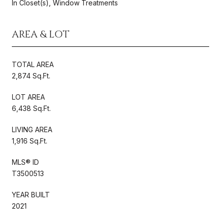
In Closet(s), Window Treatments
AREA & LOT
TOTAL AREA
2,874 Sq.Ft.
LOT AREA
6,438 Sq.Ft.
LIVING AREA
1,916 Sq.Ft.
MLS® ID
T3500513
YEAR BUILT
2021