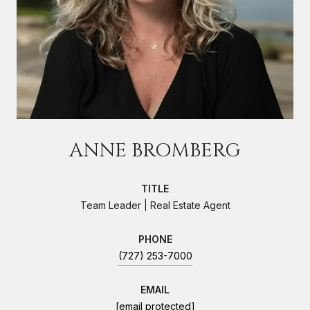
ANNE BROMBERG
TITLE
Team Leader | Real Estate Agent
PHONE
(727) 253-7000
EMAIL
[email protected]