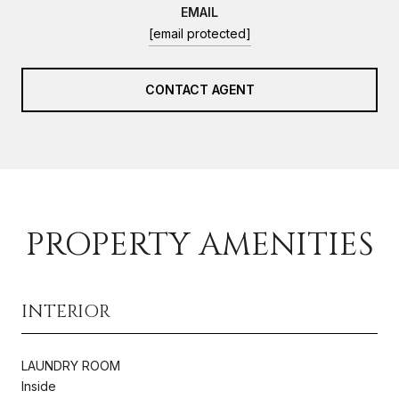
EMAIL
[email protected]
CONTACT AGENT
PROPERTY AMENITIES
INTERIOR
LAUNDRY ROOM
Inside