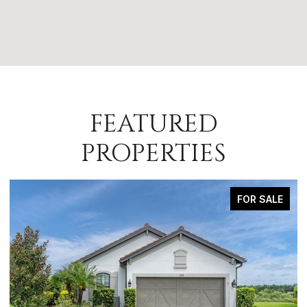
FEATURED
PROPERTIES
FOR SALE