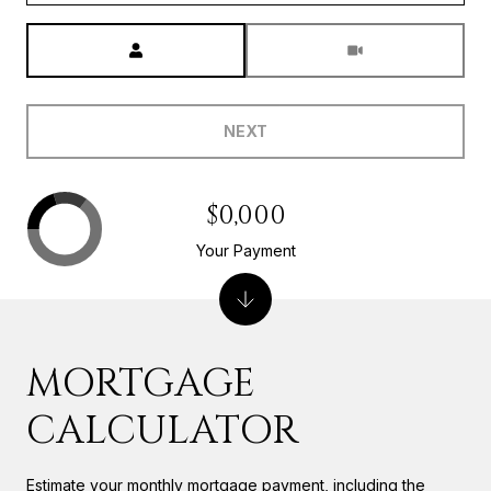
Meeting Type
NEXT
$0,000
Your Payment
MORTGAGE
CALCULATOR
Estimate your monthly mortgage payment, including the