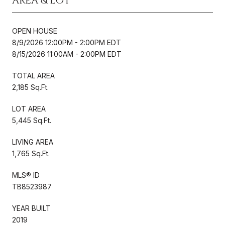
AREA & LOT
OPEN HOUSE
8/9/2026 12:00PM - 2:00PM EDT
8/15/2026 11:00AM - 2:00PM EDT
TOTAL AREA
2,185 Sq.Ft.
LOT AREA
5,445 Sq.Ft.
LIVING AREA
1,765 Sq.Ft.
MLS® ID
TB8523987
YEAR BUILT
2019