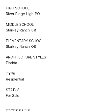
HIGH SCHOOL
River Ridge High-PO
MIDDLE SCHOOL
Starkey Ranch K-8
ELEMENTARY SCHOOL
Starkey Ranch K-8
ARCHITECTURE STYLES
Florida
TYPE
Residential
STATUS
For Sale