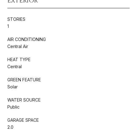
EXTERIOR
STORIES
1
AIR CONDITIONING
Central Air
HEAT TYPE
Central
GREEN FEATURE
Solar
WATER SOURCE
Public
GARAGE SPACE
2.0