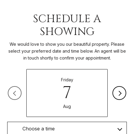
SCHEDULE A
SHOWING
We would love to show you our beautiful property. Please
select your preferred date and time below. An agent will be
in touch shortly to confirm your appointment.
Friday
7
Aug
Choose a time