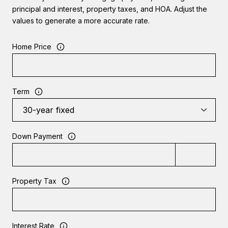
principal and interest, property taxes, and HOA. Adjust the
values to generate a more accurate rate.
Home Price
Term
Down Payment
Property Tax
Interest Rate