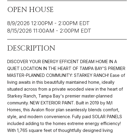
OPEN HOUSE
8/9/2026 12:00PM - 2:00PM EDT
8/15/2026 11:00AM - 2:00PM EDT
DESCRIPTION
DISCOVER YOUR ENERGY EFFICENT DREAM HOME IN A
QUIET LOCATION IN THE HEART OF TAMPA BAY'S PREMIER
MASTER-PLANNED COMMUNITY: STARKEY RANCH! Ease of
living awaits in this beautifully maintained home, ideally
situated across from a private wooded view in the heart of
Starkey Ranch, Tampa Bay's premier master-planned
community. NEW EXTERIOR PAINT. Built in 2019 by M/I
Homes, this Avalon floor plan seamlessly blends comfort,
style, and modern convenience. Fully paid SOLAR PANELS
included adding to the homes extreme energy efficiency!
With 1,765 square feet of thoughtfully designed living