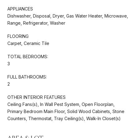
APPLIANCES
Dishwasher, Disposal, Dryer, Gas Water Heater, Microwave,
Range, Refrigerator, Washer
FLOORING
Carpet, Ceramic Tile
TOTAL BEDROOMS:
3
FULL BATHROOMS:
2
OTHER INTERIOR FEATURES
Ceiling Fans(s), In Wall Pest System, Open Floorplan,
Primary Bedroom Main Floor, Solid Wood Cabinets, Stone
Counters, Thermostat, Tray Ceiling(s), Walk-In Closet(s)