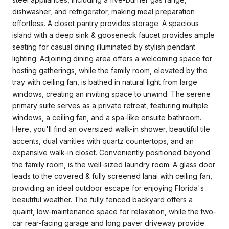
dishwasher, and refrigerator, making meal preparation
effortless. A closet pantry provides storage. A spacious
island with a deep sink & gooseneck faucet provides ample
seating for casual dining illuminated by stylish pendant
lighting. Adjoining dining area offers a welcoming space for
hosting gatherings, while the family room, elevated by the
tray with ceiling fan, is bathed in natural light from large
windows, creating an inviting space to unwind. The serene
primary suite serves as a private retreat, featuring multiple
windows, a ceiling fan, and a spa-like ensuite bathroom.
Here, you'll find an oversized walk-in shower, beautiful tile
accents, dual vanities with quartz countertops, and an
expansive walk-in closet. Conveniently positioned beyond
the family room, is the well-sized laundry room. A glass door
leads to the covered & fully screened lanai with ceiling fan,
providing an ideal outdoor escape for enjoying Florida's
beautiful weather. The fully fenced backyard offers a
quaint, low-maintenance space for relaxation, while the two-
car rear-facing garage and long paver driveway provide