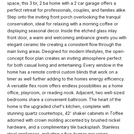
space, this 3 br, 2 ba home with a 2 car garage offers a
perfect retreat for professionals, couples, and families alike.
Step onto the inviting front porch overlooking the tranquil
conservation, ideal for relaxing with a morning coffee or
displaying seasonal decor. Inside the etched glass inlay
front door, a warm and welcoming ambiance greets you with
elegant ceramic tile creating a consistent flow through the
main living areas. Designed for modern lifestyles, the open-
concept floor plan creates an inviting atmosphere perfect
for both casual living and entertaining. Every window in the
home has a remote control custom blinds that work on a
timer as well further adding to the homes energy efficiency.
A versatile flex room offers endless possibilities as a home
office, playroom, or reading nook. Adjacent, two well-sized
bedrooms share a convenient bathroom. The heart of the
home is the upgraded chef's kitchen, complete with
stunning quartz countertops, 42' shaker cabinets in Toffee
adorned with crown molding accented by brushed nickel
hardware, and a complimentary tile backsplash. Stainless
steel appliances, including a five-burner gas range,