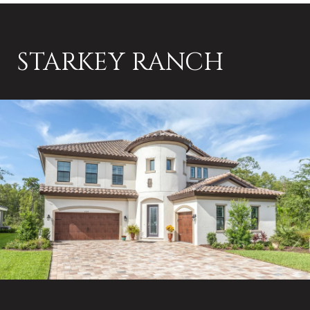
STARKEY RANCH