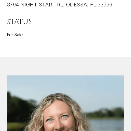
3794 NIGHT STAR TRL, ODESSA, FL 33556
STATUS
For Sale