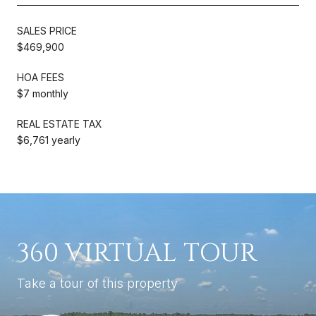
SALES PRICE
$469,900
HOA FEES
$7 monthly
REAL ESTATE TAX
$6,761 yearly
360 VIRTUAL TOUR
Take a tour of this property