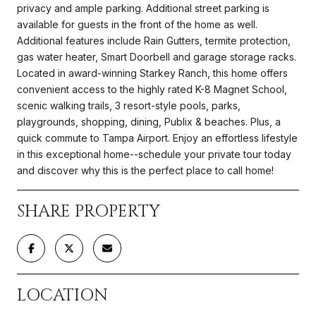
privacy and ample parking. Additional street parking is
available for guests in the front of the home as well.
Additional features include Rain Gutters, termite protection,
gas water heater, Smart Doorbell and garage storage racks.
Located in award-winning Starkey Ranch, this home offers
convenient access to the highly rated K-8 Magnet School,
scenic walking trails, 3 resort-style pools, parks,
playgrounds, shopping, dining, Publix & beaches. Plus, a
quick commute to Tampa Airport. Enjoy an effortless lifestyle
in this exceptional home--schedule your private tour today
and discover why this is the perfect place to call home!
SHARE PROPERTY
LOCATION