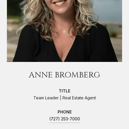
ANNE BROMBERG
TITLE
Team Leader | Real Estate Agent
PHONE
(727) 253-7000