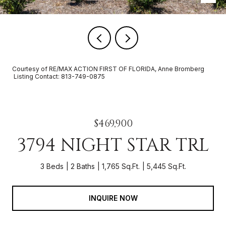
Courtesy of RE/MAX ACTION FIRST OF FLORIDA, Anne Bromberg
Listing Contact: 813-749-0875
$469,900
3794 NIGHT STAR TRL
3 Beds
2 Baths
1,765 Sq.Ft.
5,445 Sq.Ft.
INQUIRE NOW