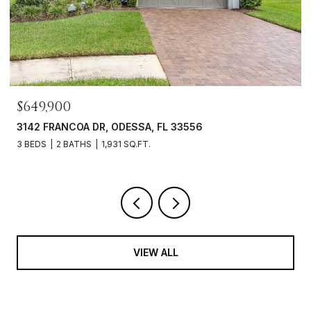
$649,900
3142 FRANCOA DR, ODESSA, FL 33556
3 BEDS
2 BATHS
1,931 SQ.FT.
VIEW ALL