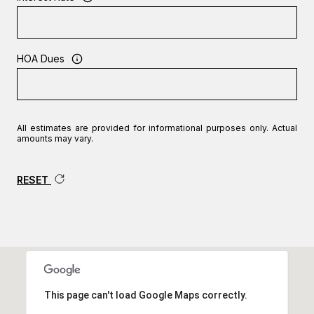
HOA Dues
All estimates are provided for informational purposes only. Actual
amounts may vary.
RESET
This page can't load Google Maps correctly.