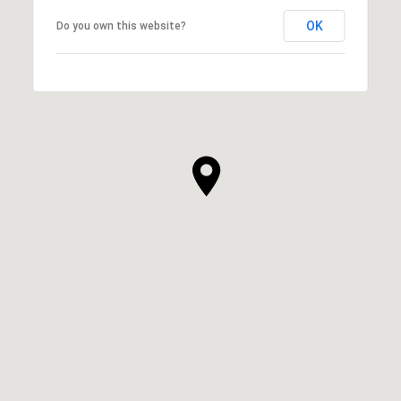
OK
Do you own this website?