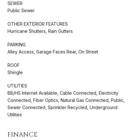
SEWER
Public Sewer
OTHER EXTERIOR FEATURES
Hurricane Shutters, Rain Gutters
PARKING
Alley Access, Garage Faces Rear, On Street
ROOF
Shingle
UTILITIES
BB/HS Internet Available, Cable Connected, Electricity
Connected, Fiber Optics, Natural Gas Connected, Public,
Sewer Connected, Sprinkler Recycled, Underground
Utilities
FINANCE