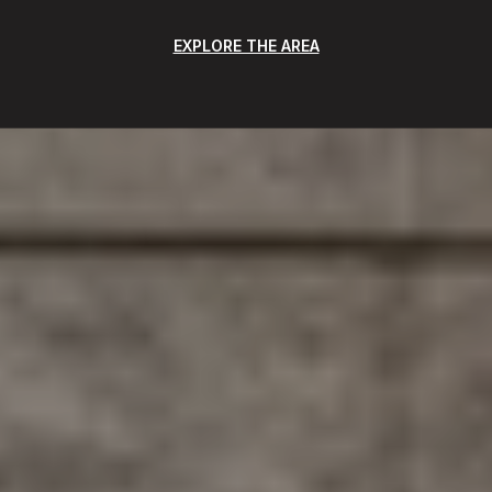
EXPLORE THE AREA