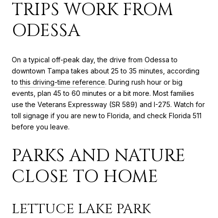
TRIPS WORK FROM
ODESSA
On a typical off-peak day, the drive from Odessa to
downtown Tampa takes about 25 to 35 minutes, according
to
this driving-time reference
. During rush hour or big
events, plan 45 to 60 minutes or a bit more. Most families
use the Veterans Expressway (SR 589) and I-275. Watch for
toll signage if you are new to Florida, and check Florida 511
before you leave.
PARKS AND NATURE
CLOSE TO HOME
LETTUCE LAKE PARK