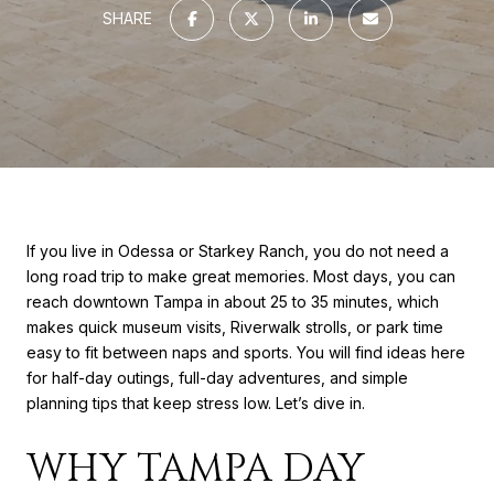
SHARE
If you live in Odessa or Starkey Ranch, you do not need a
long road trip to make great memories. Most days, you can
reach downtown Tampa in about 25 to 35 minutes, which
makes quick museum visits, Riverwalk strolls, or park time
easy to fit between naps and sports. You will find ideas here
for half-day outings, full-day adventures, and simple
planning tips that keep stress low. Let’s dive in.
WHY TAMPA DAY