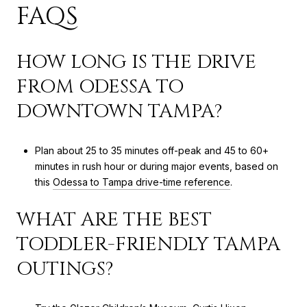
FAQS
HOW LONG IS THE DRIVE
FROM ODESSA TO
DOWNTOWN TAMPA?
Plan about 25 to 35 minutes off-peak and 45 to 60+
minutes in rush hour or during major events, based on
this
Odessa to Tampa drive-time reference
.
WHAT ARE THE BEST
TODDLER-FRIENDLY TAMPA
OUTINGS?