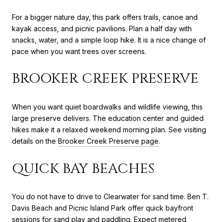
For a bigger nature day, this park offers trails, canoe and
kayak access, and picnic pavilions. Plan a half day with
snacks, water, and a simple loop hike. It is a nice change of
pace when you want trees over screens.
BROOKER CREEK PRESERVE
When you want quiet boardwalks and wildlife viewing, this
large preserve delivers. The education center and guided
hikes make it a relaxed weekend morning plan. See visiting
details on the
Brooker Creek Preserve page
.
QUICK BAY BEACHES
You do not have to drive to Clearwater for sand time. Ben T.
Davis Beach and Picnic Island Park offer quick bayfront
sessions for sand play and paddling. Expect metered