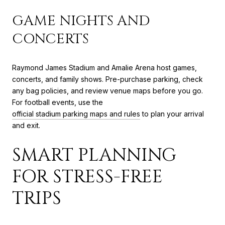
GAME NIGHTS AND
CONCERTS
Raymond James Stadium and Amalie Arena host games,
concerts, and family shows. Pre-purchase parking, check
any bag policies, and review venue maps before you go.
For football events, use the
official stadium parking maps and rules
to plan your arrival
and exit.
SMART PLANNING
FOR STRESS-FREE
TRIPS