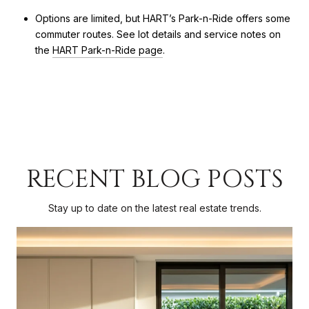
Options are limited, but HART’s Park-n-Ride offers some
commuter routes. See lot details and service notes on
the
HART Park-n-Ride page
.
RECENT BLOG POSTS
Stay up to date on the latest real estate trends.