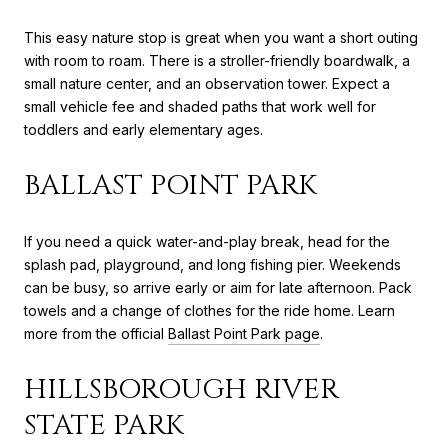
This easy nature stop is great when you want a short outing
with room to roam. There is a stroller-friendly boardwalk, a
small nature center, and an observation tower. Expect a
small vehicle fee and shaded paths that work well for
toddlers and early elementary ages.
BALLAST POINT PARK
If you need a quick water-and-play break, head for the
splash pad, playground, and long fishing pier. Weekends
can be busy, so arrive early or aim for late afternoon. Pack
towels and a change of clothes for the ride home. Learn
more from the official
Ballast Point Park page
.
HILLSBOROUGH RIVER
STATE PARK