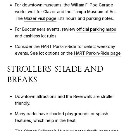
For downtown museums, the William F. Poe Garage
works well for Glazer and the Tampa Museum of Art.
The
Glazer visit page
lists hours and parking notes.
For Buccaneers events, review
official parking maps
and cashless lot rules.
Consider the HART Park-n-Ride for select weekday
events. See lot options on the
HART Park-n-Ride page
.
STROLLERS, SHADE AND
BREAKS
Downtown attractions and the Riverwalk are stroller
friendly.
Many parks have shaded playgrounds or splash
features, which help in the heat.