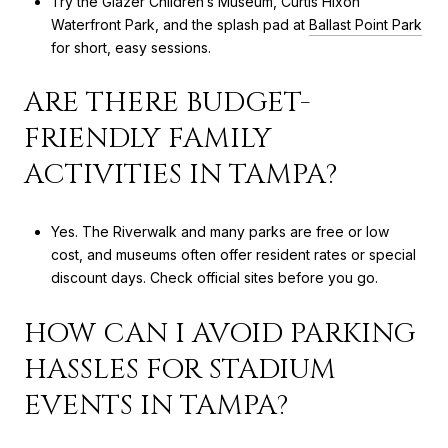
Try the Glazer Children’s Museum, Curtis Hixon
Waterfront Park, and the splash pad at
Ballast Point Park
for short, easy sessions.
ARE THERE BUDGET-
FRIENDLY FAMILY
ACTIVITIES IN TAMPA?
Yes. The Riverwalk and many parks are free or low
cost, and museums often offer resident rates or special
discount days. Check official sites before you go.
HOW CAN I AVOID PARKING
HASSLES FOR STADIUM
EVENTS IN TAMPA?