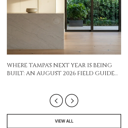
WHERE TAMPA'S NEXT YEAR IS BEING
BUILT: AN AUGUST 2026 FIELD GUIDE
FOR PEOPLE WHO ALREADY LIVE HERE
VIEW ALL