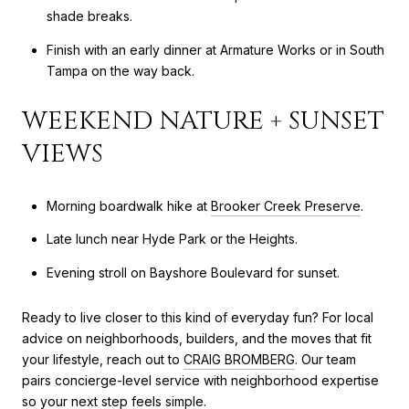
shade breaks.
Finish with an early dinner at Armature Works or in South
Tampa on the way back.
WEEKEND NATURE + SUNSET
VIEWS
Morning boardwalk hike at
Brooker Creek Preserve
.
Late lunch near Hyde Park or the Heights.
Evening stroll on Bayshore Boulevard for sunset.
Ready to live closer to this kind of everyday fun? For local
advice on neighborhoods, builders, and the moves that fit
your lifestyle, reach out to
CRAIG BROMBERG
. Our team
pairs concierge-level service with neighborhood expertise
so your next step feels simple.