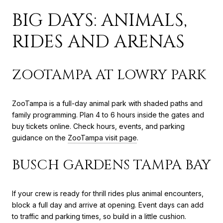
BIG DAYS: ANIMALS,
RIDES AND ARENAS
ZOOTAMPA AT LOWRY PARK
ZooTampa is a full-day animal park with shaded paths and
family programming. Plan 4 to 6 hours inside the gates and
buy tickets online. Check hours, events, and parking
guidance on the
ZooTampa visit page
.
BUSCH GARDENS TAMPA BAY
If your crew is ready for thrill rides plus animal encounters,
block a full day and arrive at opening. Event days can add
to traffic and parking times, so build in a little cushion.