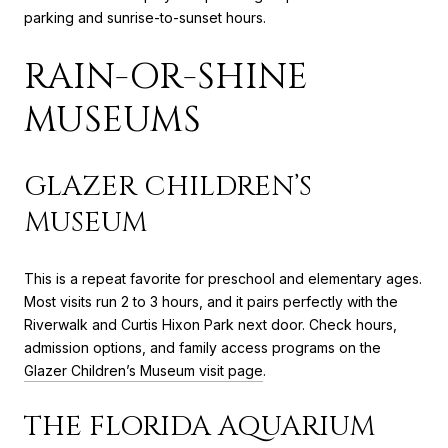
parking and sunrise-to-sunset hours.
RAIN-OR-SHINE
MUSEUMS
GLAZER CHILDREN’S
MUSEUM
This is a repeat favorite for preschool and elementary ages.
Most visits run 2 to 3 hours, and it pairs perfectly with the
Riverwalk and Curtis Hixon Park next door. Check hours,
admission options, and family access programs on the
Glazer Children’s Museum visit page
.
THE FLORIDA AQUARIUM