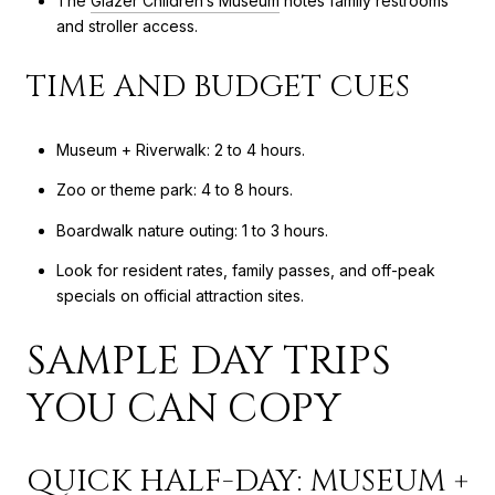
The
Glazer Children’s Museum
notes family restrooms
and stroller access.
TIME AND BUDGET CUES
Museum + Riverwalk: 2 to 4 hours.
Zoo or theme park: 4 to 8 hours.
Boardwalk nature outing: 1 to 3 hours.
Look for resident rates, family passes, and off-peak
specials on official attraction sites.
SAMPLE DAY TRIPS
YOU CAN COPY
QUICK HALF-DAY: MUSEUM +