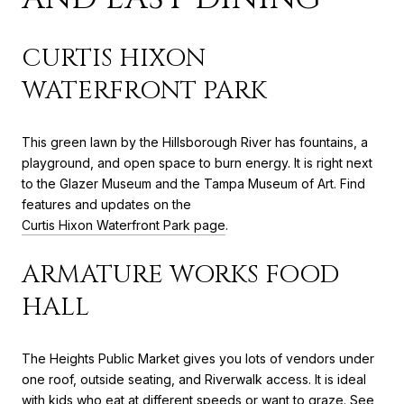
CURTIS HIXON
WATERFRONT PARK
This green lawn by the Hillsborough River has fountains, a
playground, and open space to burn energy. It is right next
to the Glazer Museum and the Tampa Museum of Art. Find
features and updates on the
Curtis Hixon Waterfront Park page
.
ARMATURE WORKS FOOD
HALL
The Heights Public Market gives you lots of vendors under
one roof, outside seating, and Riverwalk access. It is ideal
with kids who eat at different speeds or want to graze. See