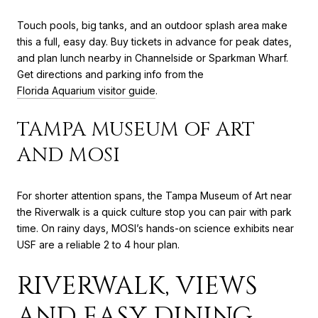
Touch pools, big tanks, and an outdoor splash area make
this a full, easy day. Buy tickets in advance for peak dates,
and plan lunch nearby in Channelside or Sparkman Wharf.
Get directions and parking info from the
Florida Aquarium visitor guide
.
TAMPA MUSEUM OF ART
AND MOSI
For shorter attention spans, the Tampa Museum of Art near
the Riverwalk is a quick culture stop you can pair with park
time. On rainy days, MOSI’s hands-on science exhibits near
USF are a reliable 2 to 4 hour plan.
RIVERWALK, VIEWS
AND EASY DINING