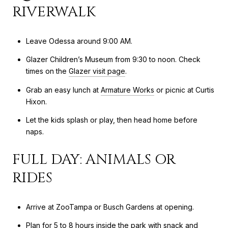
RIVERWALK
Leave Odessa around 9:00 AM.
Glazer Children’s Museum from 9:30 to noon. Check
times on the
Glazer visit page
.
Grab an easy lunch at
Armature Works
or picnic at Curtis
Hixon.
Let the kids splash or play, then head home before
naps.
FULL DAY: ANIMALS OR
RIDES
Arrive at ZooTampa or Busch Gardens at opening.
Plan for 5 to 8 hours inside the park with snack and