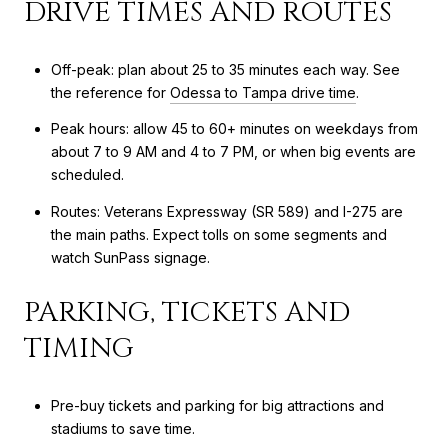
DRIVE TIMES AND ROUTES
Off-peak: plan about 25 to 35 minutes each way. See
the reference for
Odessa to Tampa drive time
.
Peak hours: allow 45 to 60+ minutes on weekdays from
about 7 to 9 AM and 4 to 7 PM, or when big events are
scheduled.
Routes: Veterans Expressway (SR 589) and I-275 are
the main paths. Expect tolls on some segments and
watch SunPass signage.
PARKING, TICKETS AND
TIMING
Pre-buy tickets and parking for big attractions and
stadiums to save time.