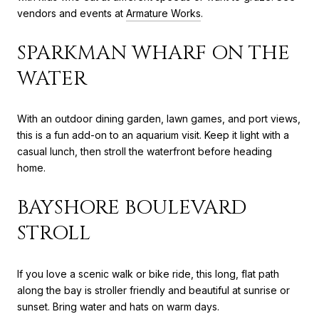
vendors and events at
Armature Works
.
SPARKMAN WHARF ON THE
WATER
With an outdoor dining garden, lawn games, and port views,
this is a fun add-on to an aquarium visit. Keep it light with a
casual lunch, then stroll the waterfront before heading
home.
BAYSHORE BOULEVARD
STROLL
If you love a scenic walk or bike ride, this long, flat path
along the bay is stroller friendly and beautiful at sunrise or
sunset. Bring water and hats on warm days.