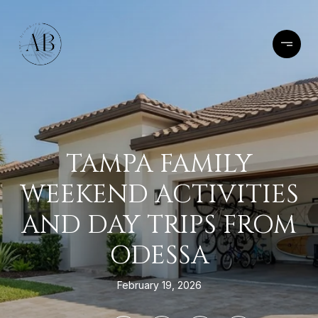
TAMPA FAMILY
WEEKEND ACTIVITIES
AND DAY TRIPS FROM
ODESSA
February 19, 2026