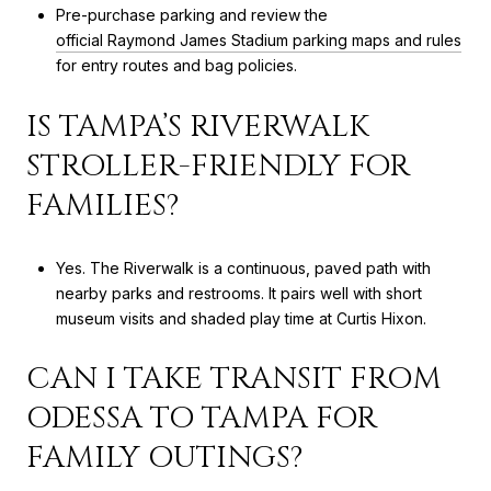
Pre-purchase parking and review the
official Raymond James Stadium parking maps and rules
for entry routes and bag policies.
IS TAMPA’S RIVERWALK
STROLLER-FRIENDLY FOR
FAMILIES?
Yes. The Riverwalk is a continuous, paved path with
nearby parks and restrooms. It pairs well with short
museum visits and shaded play time at Curtis Hixon.
CAN I TAKE TRANSIT FROM
ODESSA TO TAMPA FOR
FAMILY OUTINGS?