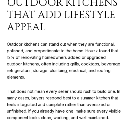
OUTDOOR KITCHENS
THAT ADD LIFESTYLE
APPEAL
Outdoor kitchens can stand out when they are functional,
polished, and proportionate to the home. Houzz found that
12% of renovating homeowners added or upgraded
outdoor kitchens, often including grills, cooktops, beverage
refrigerators, storage, plumbing, electrical, and roofing
elements.
That does not mean every seller should rush to build one. In
many cases, buyers respond best to a summer kitchen that
feels integrated and complete rather than oversized or
unfinished. If you already have one, make sure every visible
component looks clean, working, and well maintained.