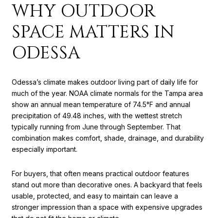
WHY OUTDOOR
SPACE MATTERS IN
ODESSA
Odessa’s climate makes outdoor living part of daily life for
much of the year. NOAA climate normals for the Tampa area
show an annual mean temperature of 74.5°F and annual
precipitation of 49.48 inches, with the wettest stretch
typically running from June through September. That
combination makes comfort, shade, drainage, and durability
especially important.
For buyers, that often means practical outdoor features
stand out more than decorative ones. A backyard that feels
usable, protected, and easy to maintain can leave a
stronger impression than a space with expensive upgrades