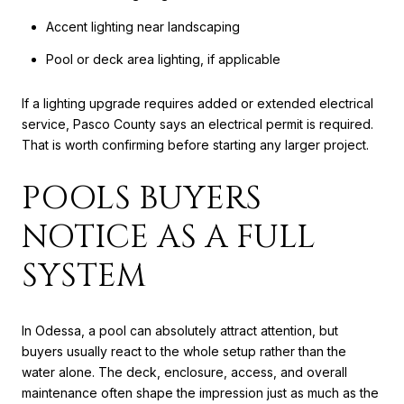
Accent lighting near landscaping
Pool or deck area lighting, if applicable
If a lighting upgrade requires added or extended electrical
service, Pasco County says an electrical permit is required.
That is worth confirming before starting any larger project.
POOLS BUYERS
NOTICE AS A FULL
SYSTEM
In Odessa, a pool can absolutely attract attention, but
buyers usually react to the whole setup rather than the
water alone. The deck, enclosure, access, and overall
maintenance often shape the impression just as much as the