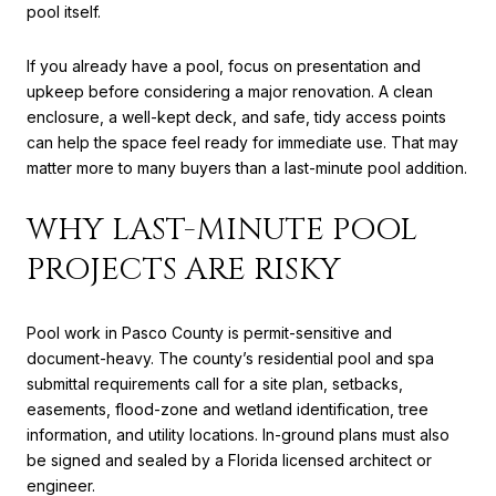
pool itself.
If you already have a pool, focus on presentation and
upkeep before considering a major renovation. A clean
enclosure, a well-kept deck, and safe, tidy access points
can help the space feel ready for immediate use. That may
matter more to many buyers than a last-minute pool addition.
WHY LAST-MINUTE POOL
PROJECTS ARE RISKY
Pool work in Pasco County is permit-sensitive and
document-heavy. The county’s residential pool and spa
submittal requirements call for a site plan, setbacks,
easements, flood-zone and wetland identification, tree
information, and utility locations. In-ground plans must also
be signed and sealed by a Florida licensed architect or
engineer.