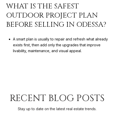
WHAT IS THE SAFEST
OUTDOOR PROJECT PLAN
BEFORE SELLING IN ODESSA?
A smart plan is usually to repair and refresh what already
exists first, then add only the upgrades that improve
livability, maintenance, and visual appeal.
RECENT BLOG POSTS
Stay up to date on the latest real estate trends.