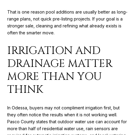
That is one reason pool additions are usually better as long-
range plans, not quick pre-listing projects. If your goal is a
stronger sale, cleaning and refining what already exists is
often the smarter move.
IRRIGATION AND
DRAINAGE MATTER
MORE THAN YOU
THINK
In Odessa, buyers may not compliment irrigation first, but
they often notice the results when it is not working well.
Pasco County states that outdoor water use can account for
more than half of residential water use, rain sensors are