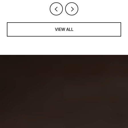
VIEW ALL