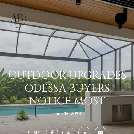
OUTDOOR UPGRADES
ODESSA BUYERS
NOTICE MOST
June 18, 2026
SHARE