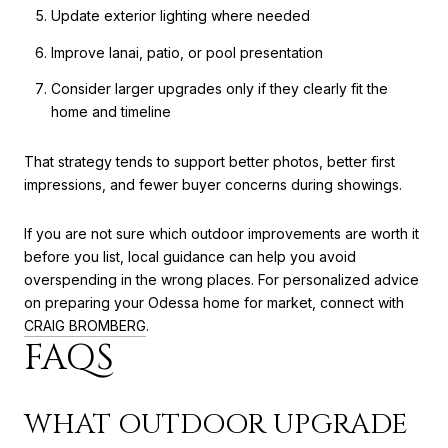
Update exterior lighting where needed
Improve lanai, patio, or pool presentation
Consider larger upgrades only if they clearly fit the
home and timeline
That strategy tends to support better photos, better first
impressions, and fewer buyer concerns during showings.
If you are not sure which outdoor improvements are worth it
before you list, local guidance can help you avoid
overspending in the wrong places. For personalized advice
on preparing your Odessa home for market, connect with
CRAIG BROMBERG
.
FAQS
WHAT OUTDOOR UPGRADE