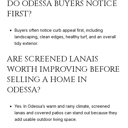
DO ODESSA BUYERS NOTICE
FIRST?
Buyers often notice curb appeal first, including
landscaping, clean edges, healthy turf, and an overall
tidy exterior.
ARE SCREENED LANAIS
WORTH IMPROVING BEFORE
SELLING A HOME IN
ODESSA?
Yes. In Odessa’s warm and rainy climate, screened
lanais and covered patios can stand out because they
add usable outdoor living space.