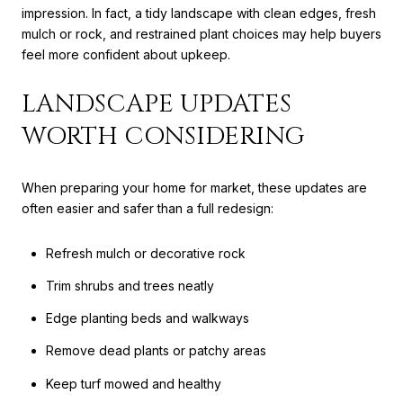
impression. In fact, a tidy landscape with clean edges, fresh
mulch or rock, and restrained plant choices may help buyers
feel more confident about upkeep.
LANDSCAPE UPDATES
WORTH CONSIDERING
When preparing your home for market, these updates are
often easier and safer than a full redesign:
Refresh mulch or decorative rock
Trim shrubs and trees neatly
Edge planting beds and walkways
Remove dead plants or patchy areas
Keep turf mowed and healthy