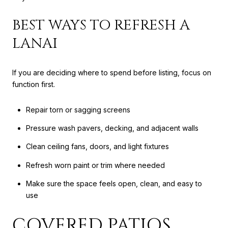
BEST WAYS TO REFRESH A
LANAI
If you are deciding where to spend before listing, focus on
function first.
Repair torn or sagging screens
Pressure wash pavers, decking, and adjacent walls
Clean ceiling fans, doors, and light fixtures
Refresh worn paint or trim where needed
Make sure the space feels open, clean, and easy to
use
COVERED PATIOS