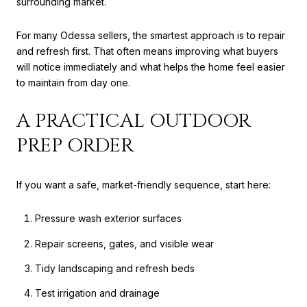
surrounding market.
For many Odessa sellers, the smartest approach is to repair
and refresh first. That often means improving what buyers
will notice immediately and what helps the home feel easier
to maintain from day one.
A PRACTICAL OUTDOOR
PREP ORDER
If you want a safe, market-friendly sequence, start here:
Pressure wash exterior surfaces
Repair screens, gates, and visible wear
Tidy landscaping and refresh beds
Test irrigation and drainage