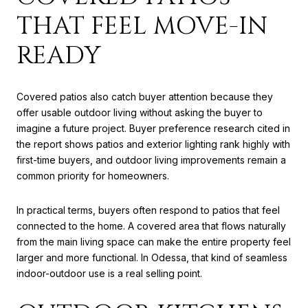
THAT FEEL MOVE-IN
READY
Covered patios also catch buyer attention because they
offer usable outdoor living without asking the buyer to
imagine a future project. Buyer preference research cited in
the report shows patios and exterior lighting rank highly with
first-time buyers, and outdoor living improvements remain a
common priority for homeowners.
In practical terms, buyers often respond to patios that feel
connected to the home. A covered area that flows naturally
from the main living space can make the entire property feel
larger and more functional. In Odessa, that kind of seamless
indoor-outdoor use is a real selling point.