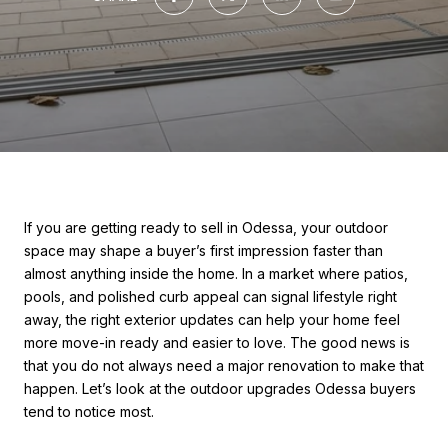
If you are getting ready to sell in Odessa, your outdoor
space may shape a buyer’s first impression faster than
almost anything inside the home. In a market where patios,
pools, and polished curb appeal can signal lifestyle right
away, the right exterior updates can help your home feel
more move-in ready and easier to love. The good news is
that you do not always need a major renovation to make that
happen. Let’s look at the outdoor upgrades Odessa buyers
tend to notice most.