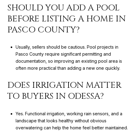
SHOULD YOU ADD A POOL
BEFORE LISTING A HOME IN
PASCO COUNTY?
Usually, sellers should be cautious. Pool projects in
Pasco County require significant permitting and
documentation, so improving an existing pool area is
often more practical than adding a new one quickly.
DOES IRRIGATION MATTER
TO BUYERS IN ODESSA?
Yes. Functional irrigation, working rain sensors, and a
landscape that looks healthy without obvious
overwatering can help the home feel better maintained.