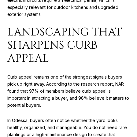
electrical circuits require an electrical permit, which is
especially relevant for outdoor kitchens and upgraded
exterior systems.
LANDSCAPING THAT
SHARPENS CURB
APPEAL
Curb appeal remains one of the strongest signals buyers
pick up right away. According to the research report, NAR
found that 97% of members believe curb appeal is
important in attracting a buyer, and 98% believe it matters to
potential buyers.
In Odessa, buyers often notice whether the yard looks
healthy, organized, and manageable. You do not need rare
plantings or a high-maintenance design to create that