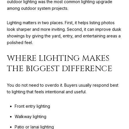
outdoor lighting was the most common lighting upgrade
among outdoor system projects.
Lighting matters in two places. First, it helps listing photos
look sharper and more inviting. Second, it can improve dusk
showings by giving the yard, entry, and entertaining areas a
polished feel.
WHERE LIGHTING MAKES
THE BIGGEST DIFFERENCE
You do not need to overdo it. Buyers usually respond best
to lighting that feels intentional and useful.
Front entry lighting
Walkway lighting
Patio or lanai lighting