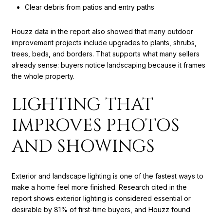
Clear debris from patios and entry paths
Houzz data in the report also showed that many outdoor
improvement projects include upgrades to plants, shrubs,
trees, beds, and borders. That supports what many sellers
already sense: buyers notice landscaping because it frames
the whole property.
LIGHTING THAT
IMPROVES PHOTOS
AND SHOWINGS
Exterior and landscape lighting is one of the fastest ways to
make a home feel more finished. Research cited in the
report shows exterior lighting is considered essential or
desirable by 81% of first-time buyers, and Houzz found