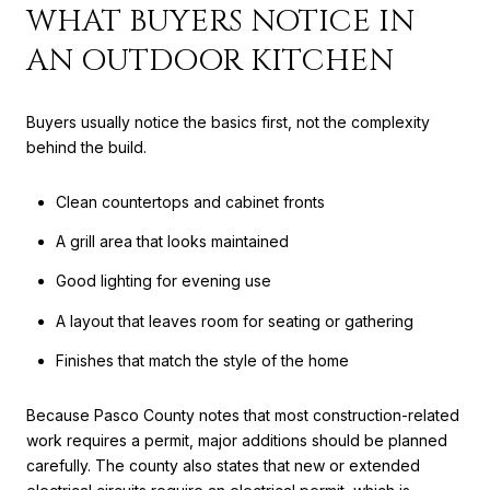
WHAT BUYERS NOTICE IN
AN OUTDOOR KITCHEN
Buyers usually notice the basics first, not the complexity
behind the build.
Clean countertops and cabinet fronts
A grill area that looks maintained
Good lighting for evening use
A layout that leaves room for seating or gathering
Finishes that match the style of the home
Because Pasco County notes that most construction-related
work requires a permit, major additions should be planned
carefully. The county also states that new or extended