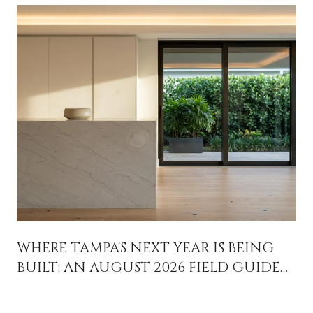
WHERE TAMPA'S NEXT YEAR IS BEING
BUILT: AN AUGUST 2026 FIELD GUIDE
FOR PEOPLE WHO ALREADY LIVE HERE