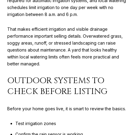
required for automatic irrigation systems, and local watering
schedules limit irrigation to one day per week with no
irrigation between 8 a.m. and 6 p.m.
That makes efficient irrigation and visible drainage
performance important selling details. Overwatered grass,
soggy areas, runoff, or stressed landscaping can raise
questions about maintenance. A yard that looks healthy
within local watering limits often feels more practical and
better managed.
OUTDOOR SYSTEMS TO
CHECK BEFORE LISTING
Before your home goes live, it is smart to review the basics.
Test irrigation zones
Confirm the rain sensor is working