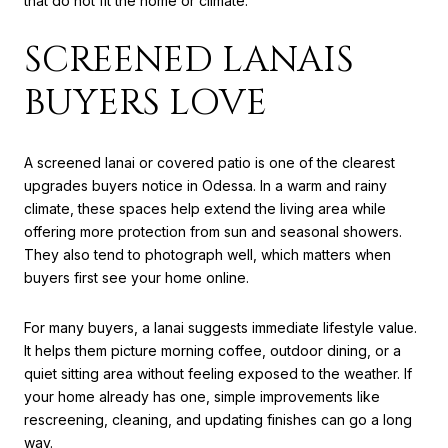
that do not fit the home or climate.
SCREENED LANAIS
BUYERS LOVE
A screened lanai or covered patio is one of the clearest
upgrades buyers notice in Odessa. In a warm and rainy
climate, these spaces help extend the living area while
offering more protection from sun and seasonal showers.
They also tend to photograph well, which matters when
buyers first see your home online.
For many buyers, a lanai suggests immediate lifestyle value.
It helps them picture morning coffee, outdoor dining, or a
quiet sitting area without feeling exposed to the weather. If
your home already has one, simple improvements like
rescreening, cleaning, and updating finishes can go a long
way.