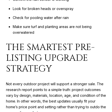
Look for broken heads or overspray
Check for pooling water after rain
Make sure turf and planting areas are not being
overwatered
THE SMARTEST PRE-
LISTING UPGRADE
STRATEGY
Not every outdoor project will support a stronger sale. The
research report points to a simple truth: project outcomes
vary by design, materials, location, age, and condition of the
home. In other words, the best updates usually fit your
home’s price point and setting rather than trying to outdo the