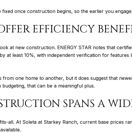
e fixed once construction begins, so the earlier you engage,
FFER EFFICIENCY BENEF
 look at new construction. ENERGY STAR notes that certifi
t least 10%, with independent verification for features lik
sts from one home to another, but it does suggest that newe
budgeting, that can be a meaningful plus.
TRUCTION SPANS A WID
fits-all. At Soleta at Starkey Ranch, current base prices
available.