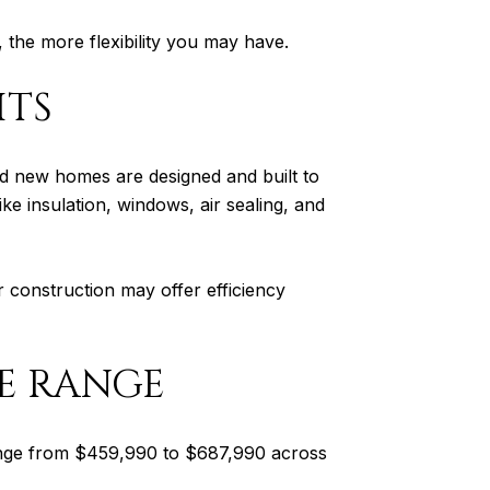
 the more flexibility you may have.
ITS
ed new homes are designed and built to
e insulation, windows, air sealing, and
r construction may offer efficiency
E RANGE
 range from $459,990 to $687,990 across