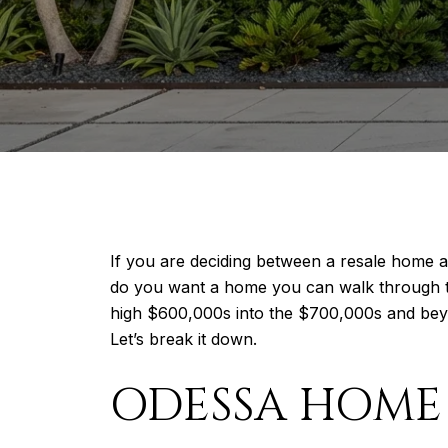
If you are deciding between a resale home 
do you want a home you can walk through to
high $600,000s into the $700,000s and beyo
Let’s break it down.
ODESSA HOME 