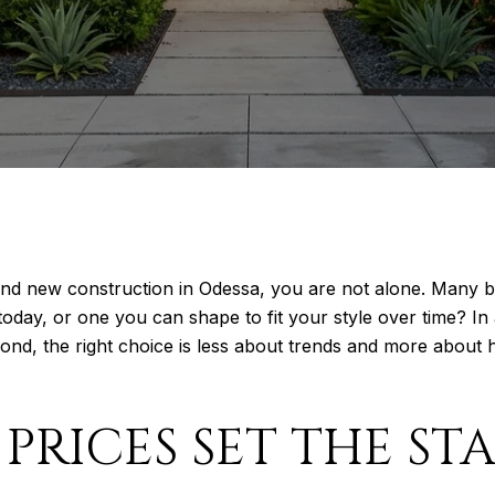
and new construction in Odessa, you are not alone. Many b
day, or one you can shape to fit your style over time? In
nd, the right choice is less about trends and more about 
PRICES SET THE ST