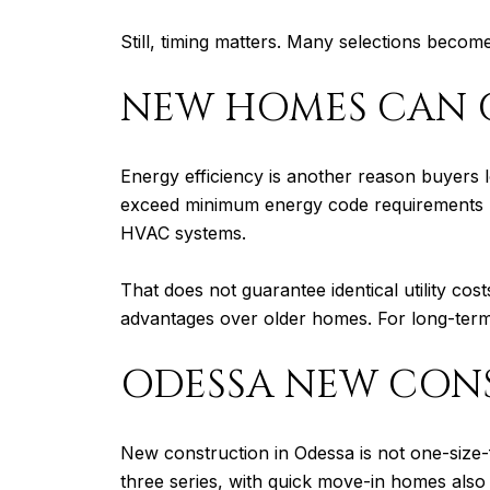
Still, timing matters. Many selections becom
NEW HOMES CAN O
Energy efficiency is another reason buyers
exceed minimum energy code requirements by a
HVAC systems.
That does not guarantee identical utility co
advantages over older homes. For long-term 
ODESSA NEW CONS
New construction in Odessa is not one-size-
three series, with quick move-in homes also 