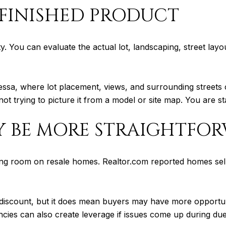
 FINISHED PRODUCT
ty. You can evaluate the actual lot, landscaping, street lay
 Odessa, where lot placement, views, and surrounding stree
ot trying to picture it from a model or site map. You are sta
Y BE MORE STRAIGHTFO
ng room on resale homes. Realtor.com reported homes sel
discount, but it does mean buyers may have more opportunit
cies can also create leverage if issues come up during due 