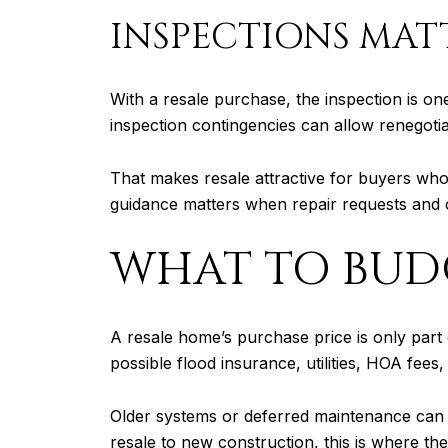
INSPECTIONS MAT
With a resale purchase, the inspection is on
inspection contingencies can allow renegotia
That makes resale attractive for buyers who 
guidance matters when repair requests and c
WHAT TO BUDG
A resale home’s purchase price is only part
possible flood insurance, utilities, HOA fee
Older systems or deferred maintenance can 
resale to new construction, this is where th