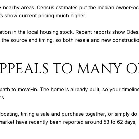
any nearby areas. Census estimates put the median owner-o
s show current pricing much higher.
ation in the local housing stock. Recent reports show Odess
he source and timing, so both resale and new construction
PPEALS TO MANY O
path to move-in. The home is already built, so your timeline
es.
ocating, timing a sale and purchase together, or simply do 
market have recently been reported around 53 to 62 days, 