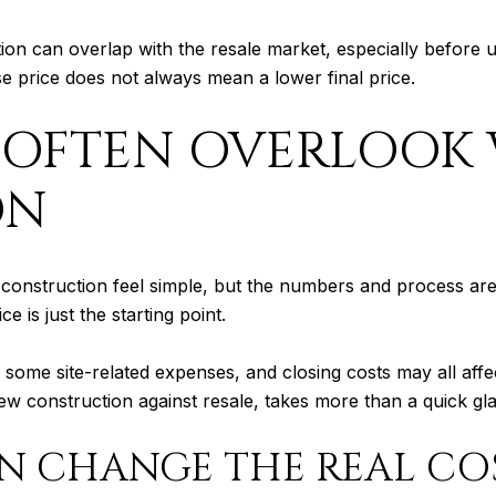
tion can overlap with the resale market, especially before
se price does not always mean a lower final price.
 OFTEN OVERLOOK
ON
struction feel simple, but the numbers and process are o
 is just the starting point.
some site-related expenses, and closing costs may all affect
construction against resale, takes more than a quick glan
N CHANGE THE REAL CO