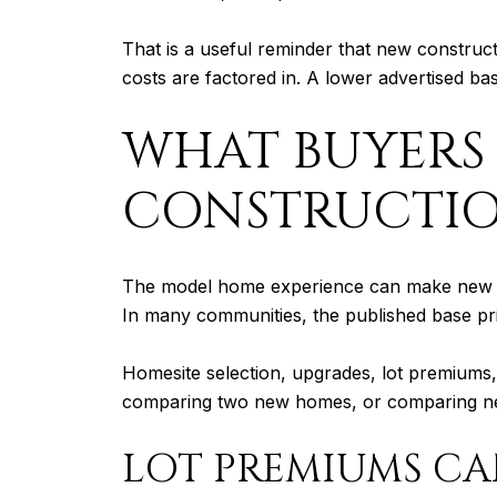
That is a useful reminder that new construc
costs are factored in. A lower advertised ba
WHAT BUYERS
CONSTRUCTI
The model home experience can make new con
In many communities, the published base price
Homesite selection, upgrades, lot premiums, 
comparing two new homes, or comparing new 
LOT PREMIUMS CA