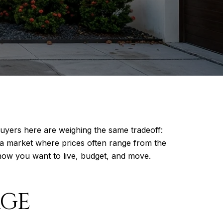
uyers here are weighing the same tradeoff:
 a market where prices often range from the
how you want to live, budget, and move.
AGE