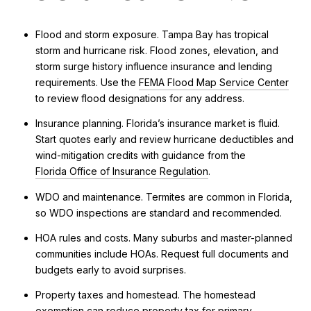
Flood and storm exposure. Tampa Bay has tropical
storm and hurricane risk. Flood zones, elevation, and
storm surge history influence insurance and lending
requirements. Use the
FEMA Flood Map Service Center
to review flood designations for any address.
Insurance planning. Florida’s insurance market is fluid.
Start quotes early and review hurricane deductibles and
wind-mitigation credits with guidance from the
Florida Office of Insurance Regulation
.
WDO and maintenance. Termites are common in Florida,
so WDO inspections are standard and recommended.
HOA rules and costs. Many suburbs and master-planned
communities include HOAs. Request full documents and
budgets early to avoid surprises.
Property taxes and homestead. The homestead
exemption can reduce property tax for primary