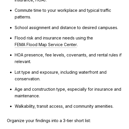
Commute time to your workplace and typical traffic
patterns.
School assignment and distance to desired campuses.
Flood risk and insurance needs using the
FEMA Flood Map Service Center
.
HOA presence, fee levels, covenants, and rental rules if
relevant.
Lot type and exposure, including waterfront and
conservation.
Age and construction type, especially for insurance and
maintenance.
Walkability, transit access, and community amenities.
Organize your findings into a 3-tier short list: