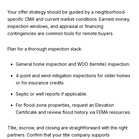
Your offer strategy should be guided by a neighborhood-
specific CMA and current market conditions. Earnest money,
inspection windows, and appraisal or financing
contingencies are common tools for remote buyers.
Plan for a thorough inspection stack:
General home inspection and WDO (termite) inspection.
4-point and wind-mitigation inspections for older homes
or for insurance credits.
Septic or well reports if applicable.
For flood-zone properties, request an Elevation
Certificate and review flood history via FEMA resources.
Title, escrow, and closing are straightforward with the right
partners. Confirm that your title company supports