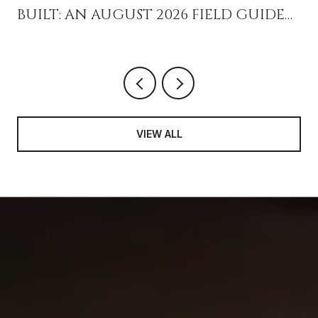
BUILT: AN AUGUST 2026 FIELD GUIDE
FOR PEOPLE WHO ALREADY LIVE HERE
VIEW ALL