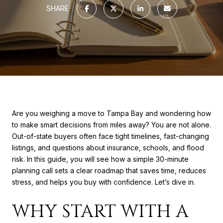
SHARE
Are you weighing a move to Tampa Bay and wondering how
to make smart decisions from miles away? You are not alone.
Out-of-state buyers often face tight timelines, fast-changing
listings, and questions about insurance, schools, and flood
risk. In this guide, you will see how a simple 30-minute
planning call sets a clear roadmap that saves time, reduces
stress, and helps you buy with confidence. Let’s dive in.
WHY START WITH A