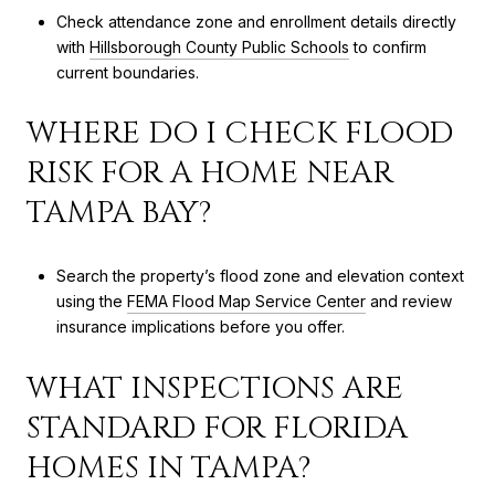
Check attendance zone and enrollment details directly
with
Hillsborough County Public Schools
to confirm
current boundaries.
WHERE DO I CHECK FLOOD
RISK FOR A HOME NEAR
TAMPA BAY?
Search the property’s flood zone and elevation context
using the
FEMA Flood Map Service Center
and review
insurance implications before you offer.
WHAT INSPECTIONS ARE
STANDARD FOR FLORIDA
HOMES IN TAMPA?