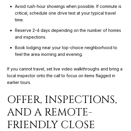
Avoid rush-hour showings when possible. If commute is
critical, schedule one drive test at your typical travel
time.
Reserve 2–4 days depending on the number of homes
and inspections.
Book lodging near your top-choice neighborhood to
feel the area morning and evening.
If you cannot travel, set live video walkthroughs and bring a
local inspector onto the call to focus on items flagged in
earlier tours.
OFFER, INSPECTIONS,
AND A REMOTE-
FRIENDLY CLOSE