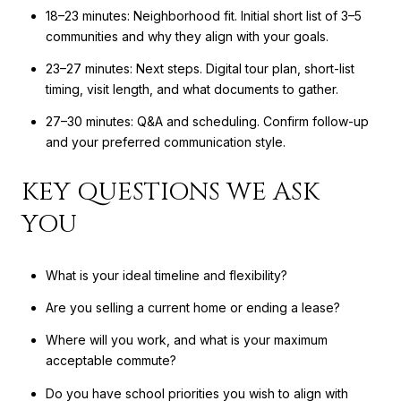
18–23 minutes: Neighborhood fit. Initial short list of 3–5
communities and why they align with your goals.
23–27 minutes: Next steps. Digital tour plan, short-list
timing, visit length, and what documents to gather.
27–30 minutes: Q&A and scheduling. Confirm follow-up
and your preferred communication style.
KEY QUESTIONS WE ASK
YOU
What is your ideal timeline and flexibility?
Are you selling a current home or ending a lease?
Where will you work, and what is your maximum
acceptable commute?
Do you have school priorities you wish to align with