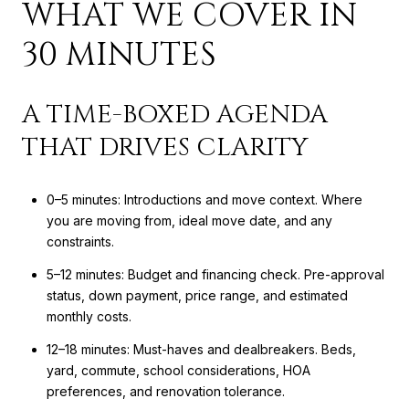
WHAT WE COVER IN
30 MINUTES
A TIME-BOXED AGENDA
THAT DRIVES CLARITY
0–5 minutes: Introductions and move context. Where
you are moving from, ideal move date, and any
constraints.
5–12 minutes: Budget and financing check. Pre-approval
status, down payment, price range, and estimated
monthly costs.
12–18 minutes: Must-haves and dealbreakers. Beds,
yard, commute, school considerations, HOA
preferences, and renovation tolerance.