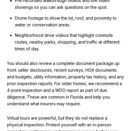
Pre-recorded walkthrough videos and live video
showings so you can ask questions on the spot.
Drone footage to show the lot, roof, and proximity to
water or conservation areas.
Neighborhood drive videos that highlight commute
routes, nearby parks, shopping, and traffic at different
times of day.
You should also review a complete document package up
front: seller disclosures, recent surveys, HOA documents
and budgets, utility information, property tax history, and any
prior inspection reports. For older homes, we recommend a
4-point inspection and a WDO report as part of due
diligence. These are common in Florida and help you
understand what insurers may require.
Virtual tours are powerful, but they do not replace a
physical inspection. Protect yourself with an in-person