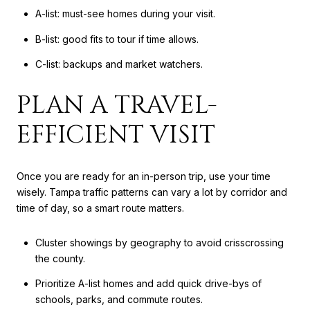
A-list: must-see homes during your visit.
B-list: good fits to tour if time allows.
C-list: backups and market watchers.
PLAN A TRAVEL-
EFFICIENT VISIT
Once you are ready for an in-person trip, use your time
wisely. Tampa traffic patterns can vary a lot by corridor and
time of day, so a smart route matters.
Cluster showings by geography to avoid crisscrossing
the county.
Prioritize A-list homes and add quick drive-bys of
schools, parks, and commute routes.