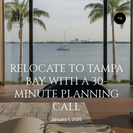
RELOCATE TO TAMPA
BAY WITH A 30-
MINUTE PLANNING
CALL
January 1, 2026