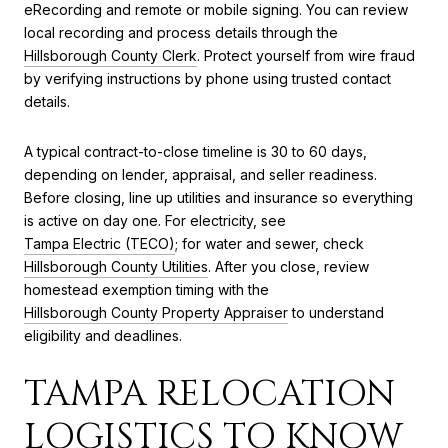
eRecording and remote or mobile signing. You can review
local recording and process details through the
Hillsborough County Clerk
. Protect yourself from wire fraud
by verifying instructions by phone using trusted contact
details.
A typical contract-to-close timeline is 30 to 60 days,
depending on lender, appraisal, and seller readiness.
Before closing, line up utilities and insurance so everything
is active on day one. For electricity, see
Tampa Electric (TECO)
; for water and sewer, check
Hillsborough County Utilities
. After you close, review
homestead exemption timing with the
Hillsborough County Property Appraiser
to understand
eligibility and deadlines.
TAMPA RELOCATION
LOGISTICS TO KNOW