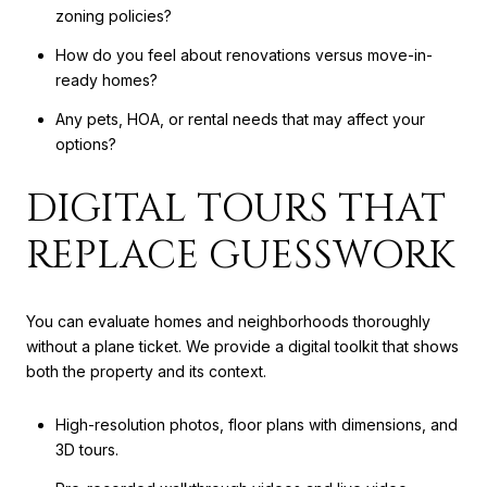
zoning policies?
How do you feel about renovations versus move-in-
ready homes?
Any pets, HOA, or rental needs that may affect your
options?
DIGITAL TOURS THAT
REPLACE GUESSWORK
You can evaluate homes and neighborhoods thoroughly
without a plane ticket. We provide a digital toolkit that shows
both the property and its context.
High-resolution photos, floor plans with dimensions, and
3D tours.