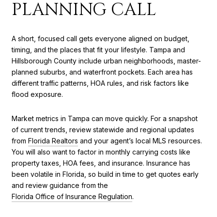
PLANNING CALL
A short, focused call gets everyone aligned on budget,
timing, and the places that fit your lifestyle. Tampa and
Hillsborough County include urban neighborhoods, master-
planned suburbs, and waterfront pockets. Each area has
different traffic patterns, HOA rules, and risk factors like
flood exposure.
Market metrics in Tampa can move quickly. For a snapshot
of current trends, review statewide and regional updates
from
Florida Realtors
and your agent’s local MLS resources.
You will also want to factor in monthly carrying costs like
property taxes, HOA fees, and insurance. Insurance has
been volatile in Florida, so build in time to get quotes early
and review guidance from the
Florida Office of Insurance Regulation
.