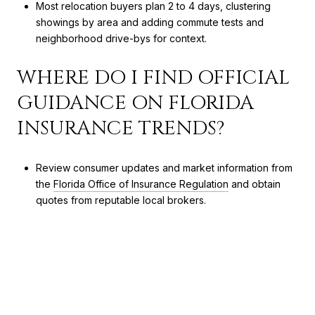
Most relocation buyers plan 2 to 4 days, clustering
showings by area and adding commute tests and
neighborhood drive-bys for context.
WHERE DO I FIND OFFICIAL
GUIDANCE ON FLORIDA
INSURANCE TRENDS?
Review consumer updates and market information from
the
Florida Office of Insurance Regulation
and obtain
quotes from reputable local brokers.