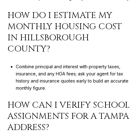
HOW DO I ESTIMATE MY
MONTHLY HOUSING COST
IN HILLSBOROUGH
COUNTY?
Combine principal and interest with property taxes,
insurance, and any HOA fees; ask your agent for tax
history and insurance quotes early to build an accurate
monthly figure.
HOW CAN I VERIFY SCHOOL
ASSIGNMENTS FOR A TAMPA
ADDRESS?