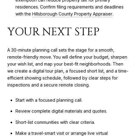
residences. Confirm filing requirements and deadlines
with the
Hillsborough County Property Appraiser
.
YOUR NEXT STEP
A 30-minute planning call sets the stage for a smooth,
remote-friendly move. You will define your budget, sharpen
your wish list, and map your best-fit neighborhoods. Then
we create a digital tour plan, a focused short list, and a time-
efficient showing schedule, followed by clear steps for
inspections and a secure remote closing.
Start with a focused planning call.
Review complete digital materials and quotes.
Short-list communities with clear criteria.
Make a travel-smart visit or arrange live virtual