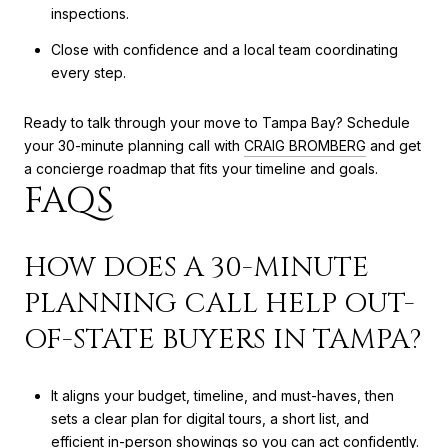
inspections.
Close with confidence and a local team coordinating
every step.
Ready to talk through your move to Tampa Bay? Schedule
your 30-minute planning call with
CRAIG BROMBERG
and get
a concierge roadmap that fits your timeline and goals.
FAQS
HOW DOES A 30-MINUTE
PLANNING CALL HELP OUT-
OF-STATE BUYERS IN TAMPA?
It aligns your budget, timeline, and must-haves, then
sets a clear plan for digital tours, a short list, and
efficient in-person showings so you can act confidently.