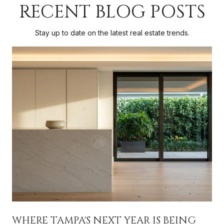
RECENT BLOG POSTS
Stay up to date on the latest real estate trends.
WHERE TAMPA'S NEXT YEAR IS BEING