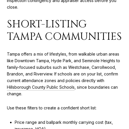
inspection contingency and appraiser access before you
close.
SHORT-LISTING
TAMPA COMMUNITIES
Tampa offers a mix of lifestyles, from walkable urban areas
like Downtown Tampa, Hyde Park, and Seminole Heights to
family-focused suburbs such as Westchase, Carrollwood,
Brandon, and Riverview. If schools are on your list, confirm
current attendance zones and policies directly with
Hillsborough County Public Schools
, since boundaries can
change.
Use these filters to create a confident short list:
Price range and ballpark monthly carrying cost (tax,
insurance, HOA).