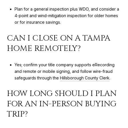
Plan for a general inspection plus WDO, and consider a
4-point and wind-mitigation inspection for older homes
or for insurance savings.
CAN I CLOSE ON A TAMPA
HOME REMOTELY?
Yes; confirm your title company supports eRecording
and remote or mobile signing, and follow wire-fraud
safeguards through the
Hillsborough County Clerk
.
HOW LONG SHOULD I PLAN
FOR AN IN-PERSON BUYING
TRIP?